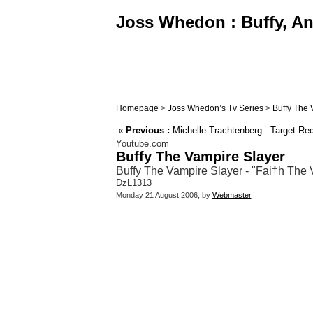
Joss Whedon : Buffy, Ang
Homepage
>
Joss Whedon’s Tv Series
>
Buffy The 
«
Previous :
Michelle Trachtenberg - Target Re
Youtube.com
Buffy The Vampire Slayer
Buffy The Vampire Slayer - "Fai†h The 
DzL1313
Monday 21 August 2006, by
Webmaster