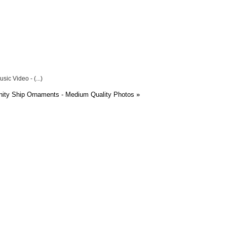
ic Video - (...)
ity Ship Ornaments - Medium Quality Photos
»