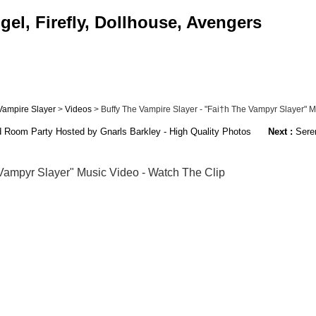
el, Firefly, Dollhouse, Avengers
Vampire Slayer
>
Videos
> Buffy The Vampire Slayer - "Fai†h The Vampyr Slayer" Mus
d Room Party Hosted by Gnarls Barkley - High Quality Photos
Next :
Seren
Vampyr Slayer" Music Video - Watch The Clip