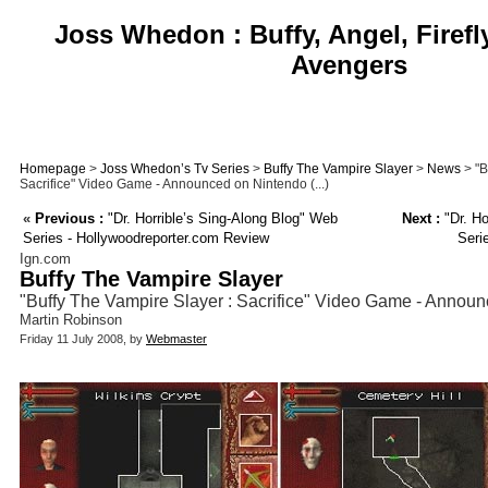
Joss Whedon : Buffy, Angel, Firefl
Avengers
Homepage
>
Joss Whedon’s Tv Series
>
Buffy The Vampire Slayer
>
News
> "B
Sacrifice" Video Game - Announced on Nintendo (...)
«
Previous :
"Dr. Horrible’s Sing-Along Blog" Web
Next :
"Dr. Ho
Series - Hollywoodreporter.com Review
Seri
Ign.com
Buffy The Vampire Slayer
"Buffy The Vampire Slayer : Sacrifice" Video Game - Annou
Martin Robinson
Friday 11 July 2008, by
Webmaster