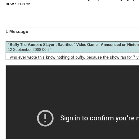
new screens.
1 Message
"Buffy The Vampire Slayer : Sacrifice" Video Game - Announced on Ninte
12 September 2008 00:24
who ever wrote this know nothing of buffy, because the show ran for 7 y