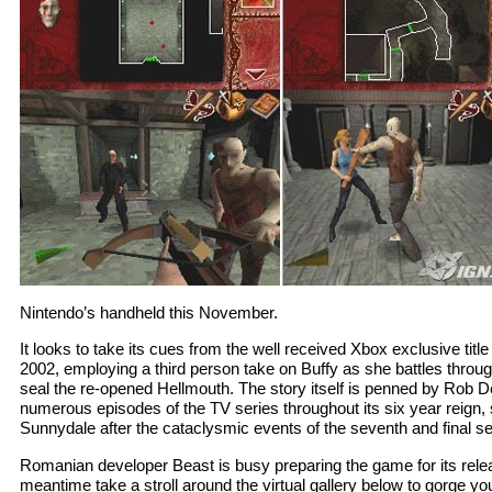
Nintendo’s handheld this November.
It looks to take its cues from the well received Xbox exclusive tit
2002, employing a third person take on Buffy as she battles throug
seal the re-opened Hellmouth. The story itself is penned by Rob De
numerous episodes of the TV series throughout its six year reign, 
Sunnydale after the cataclysmic events of the seventh and final s
Romanian developer Beast is busy preparing the game for its relea
meantime take a stroll around the virtual gallery below to gorge yo