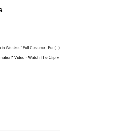
s
in Wrecked" Full Costume - For (...)
imation" Video - Watch The Clip
»