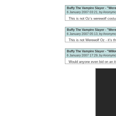
Buffy The Vampire Slayer - "Werew
6 January 2007 03:21, by
Anonym
This is not Oz’s werewolf cost
Buffy The Vampire Slayer - "Werew
6 January 2007 05:13, by
Anonym
This is not Werewolf Oz - it’s
Buffy The Vampire Slayer - "Will
6 January 2007 17:29, by
Anonym
Would anyone even bid on an ite