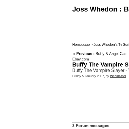
Joss Whedon : Bu
Homepage
>
Joss Whedon’s Tv Ser
«
Previous :
Buffy & Angel Cast 
Ebay.com
Buffy The Vampire S
Buffy The Vampire Slayer -
Friday 5 January 2007, by
Webmaster
3 Forum messages