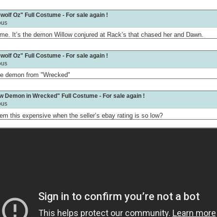
olf Oz" Full Costume - For sale again !
ous
ume. It’s the demon Willow conjured at Rack’s that chased her and Dawn.
olf Oz" Full Costume - For sale again !
ous
 the demon from "Wrecked"
ow Demon in Wrecked" Full Costume - For sale again !
ous
m this expensive when the seller’s ebay rating is so low?