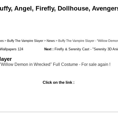
ffy, Angel, Firefly, Dollhouse, Avenger
ies
>
Buffy The Vampire Slayer
>
News
> Buffy The Vampire Slayer - "Willow Demon 
Wallpapers 124
Next :
Firefly & Serenity Cast - "Serenity 3D An
layer
 "Willow Demon in Wrecked" Full Costume - For sale again !
Click on the link :