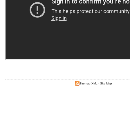
Sitemap XML
-
Site Map