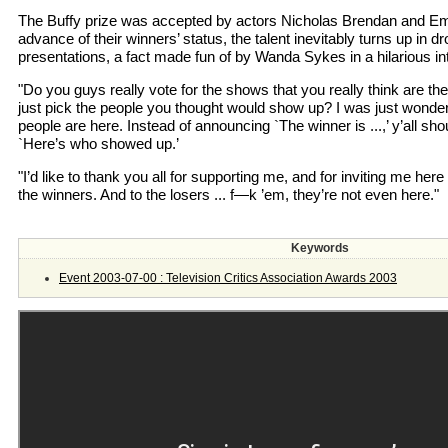
The Buffy prize was accepted by actors Nicholas Brendan and Emma
advance of their winners’ status, the talent inevitably turns up in 
presentations, a fact made fun of by Wanda Sykes in a hilarious i
"Do you guys really vote for the shows that you really think are th
just pick the people you thought would show up? I was just wonde
people are here. Instead of announcing `The winner is ...,’ y’all sh
`Here’s who showed up.’
"I’d like to thank you all for supporting me, and for inviting me here 
the winners. And to the losers ... f—k ’em, they’re not even here."
Keywords
Event 2003-07-00 : Television Critics Association Awards 2003