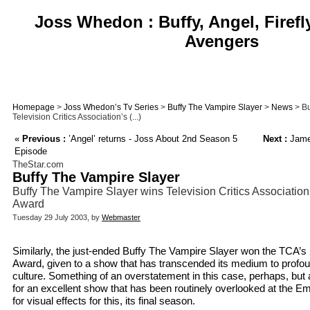
Joss Whedon : Buffy, Angel, Firefl
Avengers
Homepage
>
Joss Whedon’s Tv Series
>
Buffy The Vampire Slayer
>
News
> Bu
Television Critics Association’s (...)
«
Previous :
’Angel’ returns - Joss About 2nd Season 5
Next :
Jame
Episode
TheStar.com
Buffy The Vampire Slayer
Buffy The Vampire Slayer wins Television Critics Association
Award
Tuesday 29 July 2003, by
Webmaster
Similarly, the just-ended Buffy The Vampire Slayer won the TCA’s 
Award, given to a show that has transcended its medium to profou
culture. Something of an overstatement in this case, perhaps, bu
for an excellent show that has been routinely overlooked at the E
for visual effects for this, its final season.