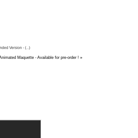
ded Version - (...)
nimated Maquette - Available for pre-order !
»