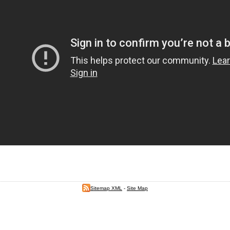
Sitemap XML
-
Site Map