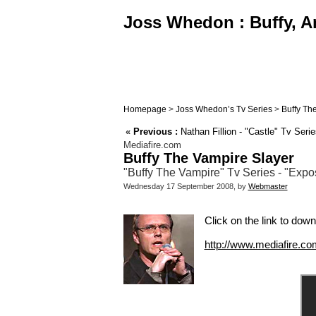
Joss Whedon : Buffy, An
Homepage
>
Joss Whedon’s Tv Series
>
Buffy Th
«
Previous :
Nathan Fillion - "Castle" Tv Seri
Mediafire.com
Buffy The Vampire Slayer
"Buffy The Vampire" Tv Series - "Expos
Wednesday 17 September 2008, by
Webmaster
Click on the link to down
http://www.mediafire.c