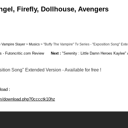
gel, Firefly, Dollhouse, Avengers
e Vampire Slayer
>
Musics
> "Buffy The Vampire" Tv Series - "Exposition Song" Exten
es - Futoncritic.com Review
Next :
"Serenity : Little Damn Heroes Kaylee" A
ition Song" Extended Version - Available for free !
load :
om/download.php?0cccctk10hz