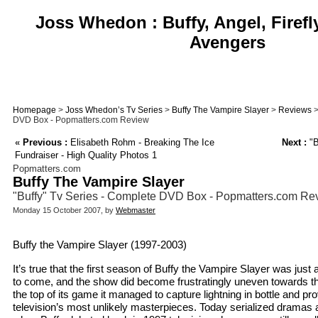
Joss Whedon : Buffy, Angel, Firefl
Avengers
Homepage
>
Joss Whedon’s Tv Series
>
Buffy The Vampire Slayer
>
Reviews
>
DVD Box - Popmatters.com Review
«
Previous :
Elisabeth Rohm - Breaking The Ice
Next :
"B
Fundraiser - High Quality Photos 1
Popmatters.com
Buffy The Vampire Slayer
"Buffy" Tv Series - Complete DVD Box - Popmatters.com Re
Monday 15 October 2007, by
Webmaster
Buffy the Vampire Slayer (1997-2003)
It’s true that the first season of Buffy the Vampire Slayer was just
to come, and the show did become frustratingly uneven towards th
the top of its game it managed to capture lightning in bottle and pro
television’s most unlikely masterpieces. Today serialized drama