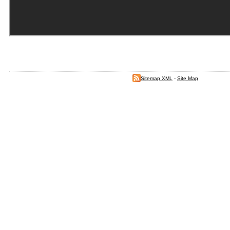
Sitemap XML
-
Site Map