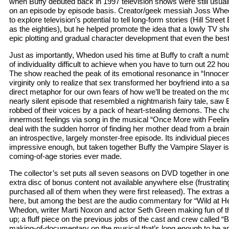
when Buffy debuted back in 1997 television shows were still usua
on an episode by episode basis. Creator/geek messiah Joss Whedo
to explore television’s potential to tell long-form stories (Hill Street
as the eighties), but he helped promote the idea that a lowly TV sho
epic plotting and gradual character development that even the bes
Just as importantly, Whedon used his time at Buffy to craft a numb
of individuality difficult to achieve when you have to turn out 22 ho
The show reached the peak of its emotional resonance in “Innocen
virginity only to realize that sex transformed her boyfriend into a s
direct metaphor for our own fears of how we’ll be treated on the mo
nearly silent episode that resembled a nightmarish fairy tale, saw 
robbed of their voices by a pack of heart-stealing demons. The ch
innermost feelings via song in the musical “Once More with Feelin
deal with the sudden horror of finding her mother dead from a bra
an introspective, largely monster-free episode. Its individual piece
impressive enough, but taken together Buffy the Vampire Slayer i
coming-of-age stories ever made.
The collector’s set puts all seven seasons on DVD together in o
extra disc of bonus content not available anywhere else (frustrati
purchased all of them when they were first released). The extras a
here, but among the best are the audio commentary for “Wild at He
Whedon, writer Marti Noxon and actor Seth Green making fun of 
up; a fluff piece on the previous jobs of the cast and crew called 
making-of-documentary on the musical that’s long enough to be an