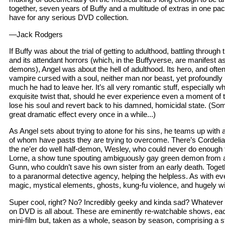
together, seven years of Buffy and a multitude of extras in one p
have for any serious DVD collection.
—Jack Rodgers
If Buffy was about the trial of getting to adulthood, battling through
and its attendant horrors (which, in the Buffyverse, are manifest 
demons), Angel was about the hell of adulthood. Its hero, and often
vampire cursed with a soul, neither man nor beast, yet profoundly
much he had to leave her. It’s all very romantic stuff, especially w
exquisite twist that, should he ever experience even a moment of 
lose his soul and revert back to his damned, homicidal state. (So
great dramatic effect every once in a while...)
As Angel sets about trying to atone for his sins, he teams up with a 
of whom have pasts they are trying to overcome. There’s Cordelia,
the ne’er do well half-demon, Wesley, who could never do enough 
Lorne, a show tune spouting ambiguously gay green demon from a
Gunn, who couldn’t save his own sister from an early death. Toge
to a paranormal detective agency, helping the helpless. As with ev
magic, mystical elements, ghosts, kung-fu violence, and hugely wi
Super cool, right? No? Incredibly geeky and kinda sad? Whatever –
on DVD is all about. These are eminently re-watchable shows, eac
mini-film but, taken as a whole, season by season, comprising a s