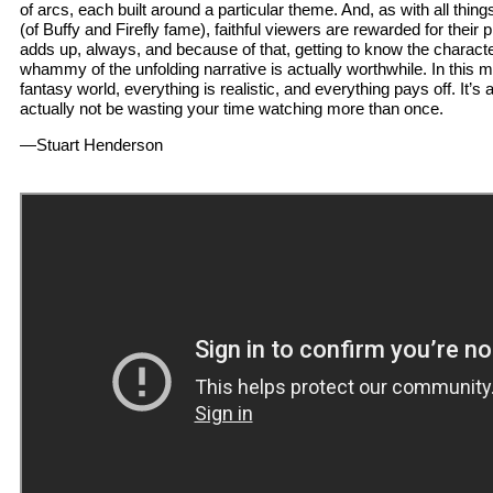
of arcs, each built around a particular theme. And, as with all th
(of Buffy and Firefly fame), faithful viewers are rewarded for their pl
adds up, always, and because of that, getting to know the characte
whammy of the unfolding narrative is actually worthwhile. In this 
fantasy world, everything is realistic, and everything pays off. It’s 
actually not be wasting your time watching more than once.
—Stuart Henderson