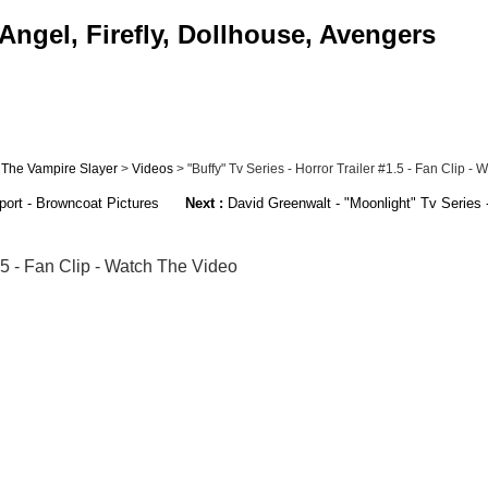
Angel, Firefly, Dollhouse, Avengers
 The Vampire Slayer
>
Videos
> "Buffy" Tv Series - Horror Trailer #1.5 - Fan Clip - W
ort - Browncoat Pictures
Next :
David Greenwalt - "Moonlight" Tv Series -
1.5 - Fan Clip - Watch The Video