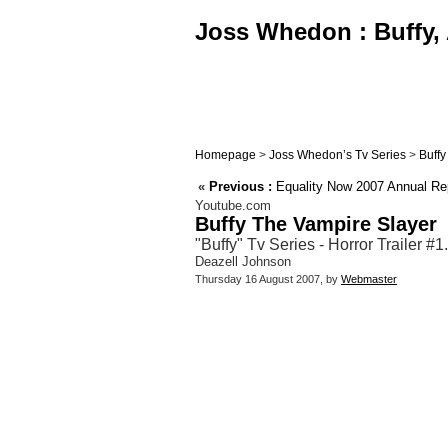
Joss Whedon : Buffy, 
Homepage
>
Joss Whedon’s Tv Series
>
Buffy
«
Previous :
Equality Now 2007 Annual Rep
Youtube.com
Buffy The Vampire Slayer
"Buffy" Tv Series - Horror Trailer #
Deazell Johnson
Thursday 16 August 2007, by
Webmaster