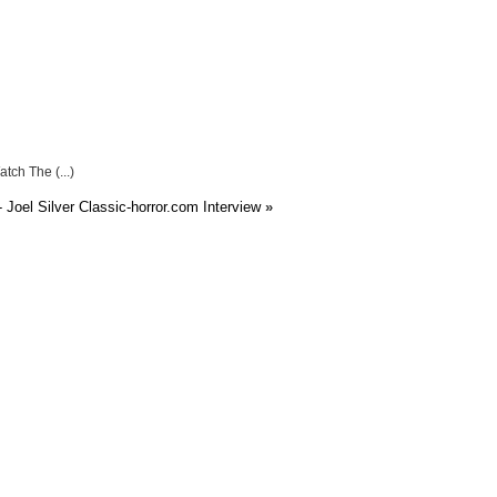
atch The (...)
 Joel Silver Classic-horror.com Interview
»