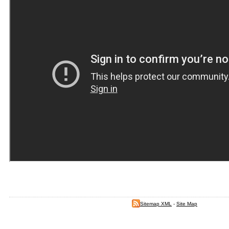
Sitemap XML
-
Site Map