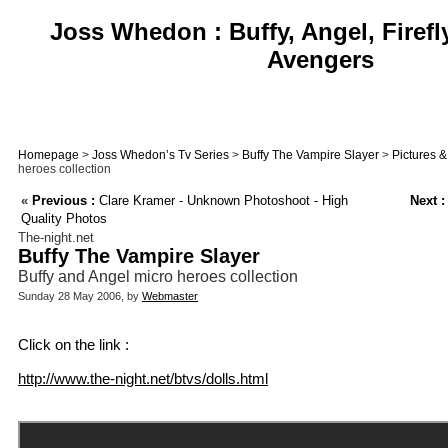
Joss Whedon : Buffy, Angel, Firefl
Avengers
Homepage
>
Joss Whedon’s Tv Series
>
Buffy The Vampire Slayer
>
Pictures 
heroes collection
«
Previous :
Clare Kramer - Unknown Photoshoot - High
Next :
Quality Photos
The-night.net
Buffy The Vampire Slayer
Buffy and Angel micro heroes collection
Sunday 28 May 2006, by
Webmaster
Click on the link :
http://www.the-night.net/btvs/dolls.html