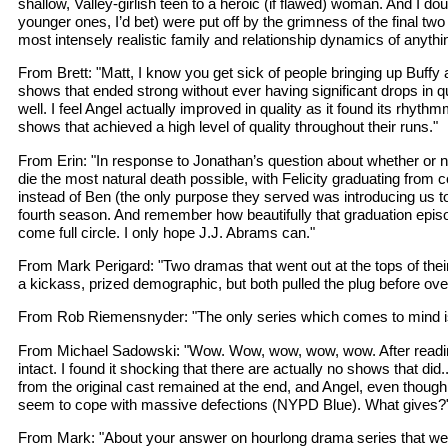
shallow, Valley-girlish teen to a heroic (if flawed) woman. And I 
younger ones, I’d bet) were put off by the grimness of the final two
most intensely realistic family and relationship dynamics of anyth
From Brett: "Matt, I know you get sick of people bringing up Buffy
shows that ended strong without ever having significant drops in qua
well. I feel Angel actually improved in quality as it found its rh
shows that achieved a high level of quality throughout their runs."
From Erin: "In response to Jonathan’s question about whether or no
die the most natural death possible, with Felicity graduating from
instead of Ben (the only purpose they served was introducing us to 
fourth season. And remember how beautifully that graduation episode
come full circle. I only hope J.J. Abrams can."
From Mark Perigard: "Two dramas that went out at the tops of the
a kickass, prized demographic, but both pulled the plug before ov
From Rob Riemensnyder: "The only series which comes to mind is Hil
From Michael Sadowski: "Wow. Wow, wow, wow, wow. After reading you
intact. I found it shocking that there are actually no shows that did.
from the original cast remained at the end, and Angel, even though
seem to cope with massive defections (NYPD Blue). What gives?
From Mark: "About your answer on hourlong drama series that went ou