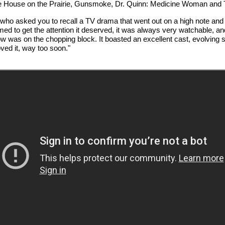
ittle House on the Prairie, Gunsmoke, Dr. Quinn: Medicine Woman and 
n who asked you to recall a TV drama that went out on a high note and s
 to get the attention it deserved, it was always very watchable, and
 was on the chopping block. It boasted an excellent cast, evolving st
oved it, way too soon."