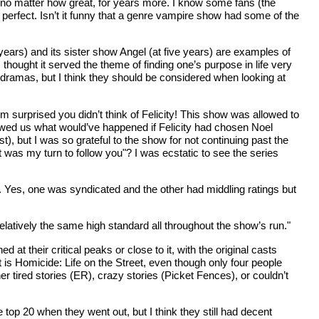
e, no matter how great, for years more. I know some fans (the
y perfect. Isn’t it funny that a genre vampire show had some of the
years) and its sister show Angel (at five years) are examples of
thought it served the theme of finding one’s purpose in life very
l dramas, but I think they should be considered when looking at
 surprised you didn’t think of Felicity! This show was allowed to
showed us what would’ve happened if Felicity had chosen Noel
), but I was so grateful to the show for not continuing past the
t was my turn to follow you"? I was ecstatic to see the series
 Yes, one was syndicated and the other had middling ratings but
elatively the same high standard all throughout the show’s run."
their critical peaks or close to it, with the original casts
est is Homicide: Life on the Street, even though only four people
 tired stories (ER), crazy stories (Picket Fences), or couldn’t
top 20 when they went out, but I think they still had decent