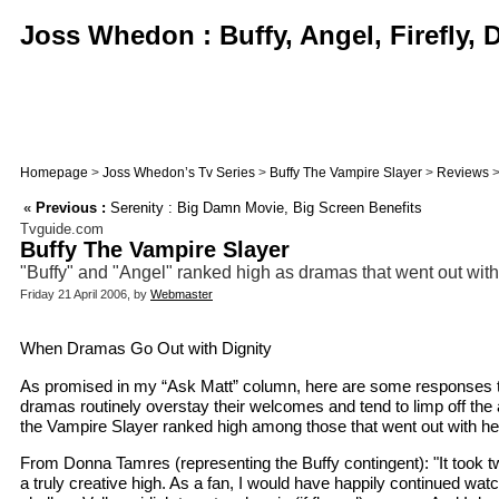
Joss Whedon : Buffy, Angel, Firefly,
Homepage
>
Joss Whedon’s Tv Series
>
Buffy The Vampire Slayer
>
Reviews
>
«
Previous :
Serenity : Big Damn Movie, Big Screen Benefits
Tvguide.com
Buffy The Vampire Slayer
"Buffy" and "Angel" ranked high as dramas that went out with
Friday 21 April 2006, by
Webmaster
When Dramas Go Out with Dignity
As promised in my “Ask Matt” column, here are some responses to a 
dramas routinely overstay their welcomes and tend to limp off the
the Vampire Slayer ranked high among those that went out with hea
From Donna Tamres (representing the Buffy contingent): "It took tw
a truly creative high. As a fan, I would have happily continued wat