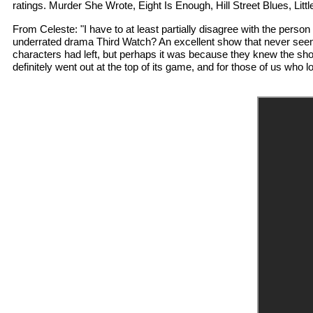
ratings. Murder She Wrote, Eight Is Enough, Hill Street Blues, L
From Celeste: "I have to at least partially disagree with the perso
underrated drama Third Watch? An excellent show that never seemed
characters had left, but perhaps it was because they knew the show
definitely went out at the top of its game, and for those of us who l