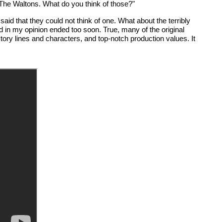
The Waltons. What do you think of those?"
aid that they could not think of one. What about the terribly
 in my opinion ended too soon. True, many of the original
ory lines and characters, and top-notch production values. It