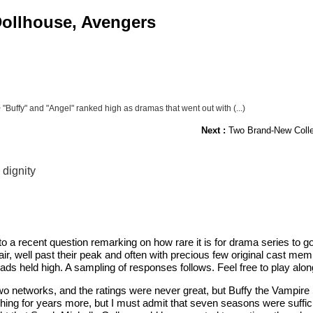
 Dollhouse, Avengers
 "Buffy" and "Angel" ranked high as dramas that went out with (...)
Next :
Two Brand-New Collect
 dignity
recent question remarking on how rare it is for drama series to go ou
 air, well past their peak and often with precious few original cast 
ds held high. A sampling of responses follows. Feel free to play al
o networks, and the ratings were never great, but Buffy the Vampire Sl
ching for years more, but I must admit that seven seasons were suffici