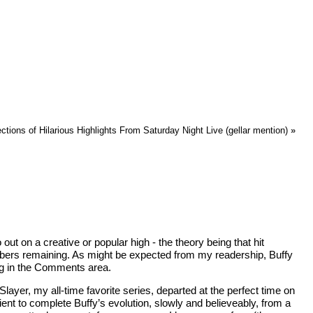
ions of Hilarious Highlights From Saturday Night Live (gellar mention)
»
t on a creative or popular high - the theory being that hit
members remaining. As might be expected from my readership, Buffy
ong in the Comments area.
ayer, my all-time favorite series, departed at the perfect time on
ent to complete Buffy’s evolution, slowly and believeably, from a