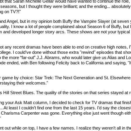
doubt that Sarah Michelle Gellar would have wanted to continue the rol
 seasons, but I thought they were brilliant; and the ending... absolutel
ing on TV?!"
 and Angel, but in my opinion both Buffy the Vampire Slayer (at seven 
lity. I know a lot of people complained about Season 6 of Buffy, but I 
ythmm and developed longer story arcs. These shows are not your typica
t any recent dramas have been able to end on creative high notes, I’m
 college. I could’ve done without those extra "rewind" episodes that 
the more “far-out” J.J. Abrams, who would later give us Alias and Lost
 ended, with Ben following Felicity back to California and saying, "I
ir game by choice: Star Trek: The Next Generation and St. Elsewhere.
erstaying their welcomes."
l Street Blues. The quality of the stories on that series stayed at r
r Ask Matt column, I decided to check for TV dramas that finished at 
... At least I couldn’t find one from the last 15 years. I’d say the clos
 Charisma Carpenter was gone. Everything else just went though either
"
t while on top, I have a few names. I realize they weren’t all in the 