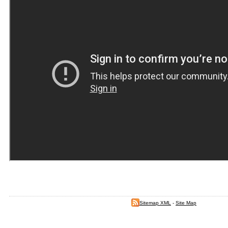
Sitemap XML
-
Site Map