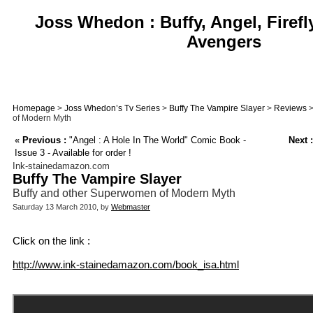
Joss Whedon : Buffy, Angel, Firefl
Avengers
Homepage
>
Joss Whedon’s Tv Series
>
Buffy The Vampire Slayer
>
Reviews
>
of Modern Myth
«
Previous :
"Angel : A Hole In The World" Comic Book -
Next :
Issue 3 - Available for order !
Ink-stainedamazon.com
Buffy The Vampire Slayer
Buffy and other Superwomen of Modern Myth
Saturday 13 March 2010, by
Webmaster
Click on the link :
http://www.ink-stainedamazon.com/book_isa.html