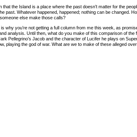
n that the Island is a place where the past doesn’t matter for the peo
o the past. Whatever happened, happened; nothing can be changed. H
es someone else make those calls?
ch is why you’re not getting a full column from me this week, as promi
 analysis. Until then, what do you make of this comparison of the fin
Mark Pellegrino’s Jacob and the character of Lucifer he plays on Supe
show, playing the god of war. What are we to make of these alleged o