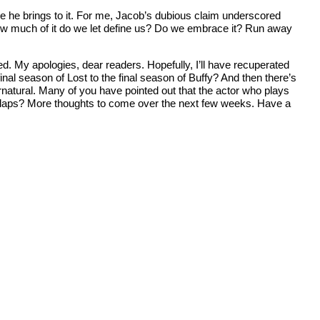
ple he brings to it. For me, Jacob’s dubious claim underscored
ow much of it do we let define us? Do we embrace it? Run away
sed. My apologies, dear readers. Hopefully, I’ll have recuperated
al season of Lost to the final season of Buffy? And then there’s
rnatural. Many of you have pointed out that the actor who plays
verlaps? More thoughts to come over the next few weeks. Have a