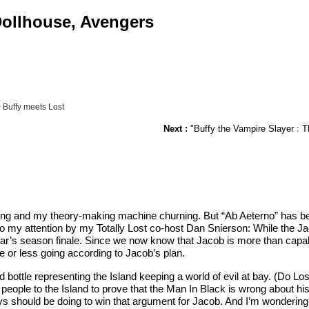
 Dollhouse, Avengers
 Buffy meets Lost
Next :
"Buffy the Vampire Slayer : Th
g and my theory-making machine churning. But “Ab Aeterno” has been 
 to my attention by my Totally Lost co-host Dan Snierson: While the 
t year’s season finale. Since we now know that Jacob is more than cap
e or less going according to Jacob’s plan.
ed bottle representing the Island keeping a world of evil at bay. (Do
eople to the Island to prove that the Man In Black is wrong about his
should be doing to win that argument for Jacob. And I’m wondering if 