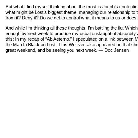
But what I find myself thinking about the most is Jacob’s contentio
what might be Lost’s biggest theme: managing our relationship t
from it? Deny it? Do we get to control what it means to us or do
And while I’m thinking all these thoughts, I’m battling the flu. Whi
enough by next week to produce my usual onslaught of absurdity and
this: In my recap of “Ab Aeterno,” I speculated on a link between 
the Man In Black on Lost, Titus Welliver, also appeared on that 
great weekend, and be seeing you next week. — Doc Jensen