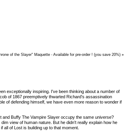
rone of the Slayer" Maquette - Available for pre-order ! (you save 20%)
»
exceptionally inspiring. I’ve been thinking about a number of
Jacob of 1867 preemptively thwarted Richard’s assassination
able of defending himself, we have even more reason to wonder if
 Lost and Buffy The Vampire Slayer occupy the same universe?
 dim view of human nature. But he didn’t really explain how he
all of Lost is building up to that moment.