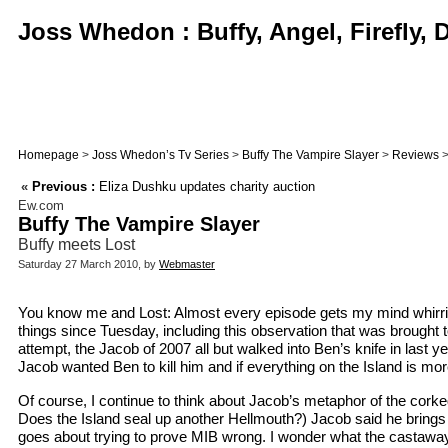
Joss Whedon : Buffy, Angel, Firefly,
Homepage
>
Joss Whedon’s Tv Series
>
Buffy The Vampire Slayer
>
Reviews
>
«
Previous :
Eliza Dushku updates charity auction
Ew.com
Buffy The Vampire Slayer
Buffy meets Lost
Saturday 27 March 2010, by
Webmaster
You know me and Lost: Almost every episode gets my mind whirrin
things since Tuesday, including this observation that was brought
attempt, the Jacob of 2007 all but walked into Ben’s knife in las
Jacob wanted Ben to kill him and if everything on the Island is mor
Of course, I continue to think about Jacob’s metaphor of the cork
Does the Island seal up another Hellmouth?) Jacob said he brings p
goes about trying to prove MIB wrong. I wonder what the castaways 