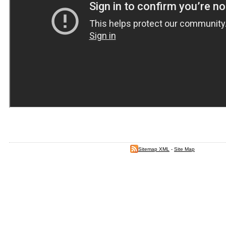
Sitemap XML
-
Site Map