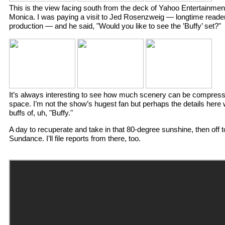
This is the view facing south from the deck of Yahoo Entertainment
Monica. I was paying a visit to Jed Rosenzweig — longtime reader
production — and he said, "Would you like to see the ’Buffy’ set?"
It’s always interesting to see how much scenery can be compress
space. I’m not the show’s hugest fan but perhaps the details here wi
buffs of, uh, "Buffy."
A day to recuperate and take in that 80-degree sunshine, then off t
Sundance. I’ll file reports from there, too.