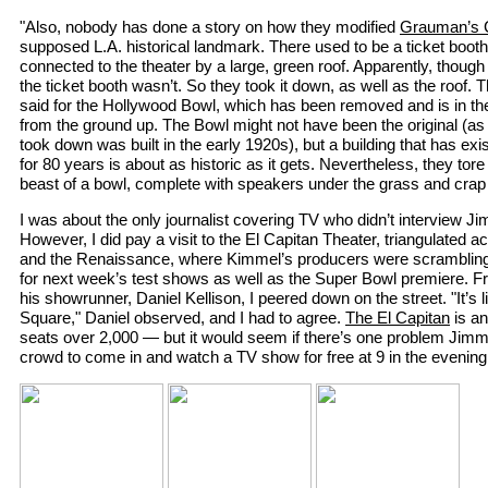
"Also, nobody has done a story on how they modified
Grauman’s C
supposed L.A. historical landmark. There used to be a ticket booth i
connected to the theater by a large, green roof. Apparently, though 
the ticket booth wasn’t. So they took it down, as well as the roof.
said for the Hollywood Bowl, which has been removed and is in the
from the ground up. The Bowl might not have been the original (as I
took down was built in the early 1920s), but a building that has exi
for 80 years is about as historic as it gets. Nevertheless, they tor
beast of a bowl, complete with speakers under the grass and crap l
I was about the only journalist covering TV who didn’t interview 
However, I did pay a visit to the El Capitan Theater, triangulated
and the Renaissance, where Kimmel’s producers were scrambling 
for next week’s test shows as well as the Super Bowl premiere. Fro
his showrunner, Daniel Kellison, I peered down on the street. "It’s
Square," Daniel observed, and I had to agree.
The El Capitan
is a
seats over 2,000 — but it would seem if there’s one problem Jimmy 
crowd to come in and watch a TV show for free at 9 in the evening