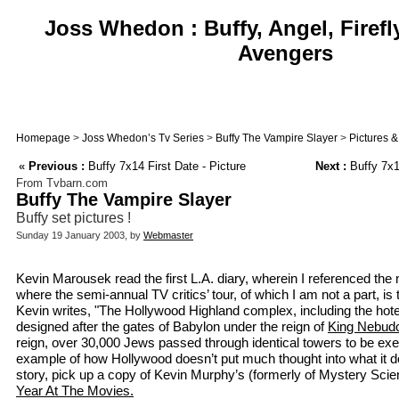
Joss Whedon : Buffy, Angel, Firefl
Avengers
Homepage
>
Joss Whedon’s Tv Series
>
Buffy The Vampire Slayer
>
Pictures 
«
Previous :
Buffy 7x14 First Date - Picture
Next :
Buffy 7x1
From Tvbarn.com
Buffy The Vampire Slayer
Buffy set pictures !
Sunday 19 January 2003, by
Webmaster
Kevin Marousek read the first L.A. diary, wherein I referenced th
where the semi-annual TV critics’ tour, of which I am not a part, is
Kevin writes, "The Hollywood Highland complex, including the hote
designed after the gates of Babylon under the reign of
King Nebud
reign, over 30,000 Jews passed through identical towers to be exe
example of how Hollywood doesn’t put much thought into what it d
story, pick up a copy of Kevin Murphy’s (formerly of Mystery Sci
Year At The Movies.