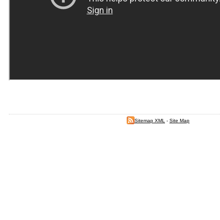
Sitemap XML
-
Site Map