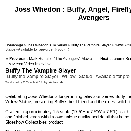
Joss Whedon : Buffy, Angel, Firefl
Avengers
Homepage
>
Joss Whedon’s Tv Series
>
Buffy The Vampire Slayer
>
News
> "B
Statue - Available for pre-order ! (you (...)
«
Previous :
Mark Ruffalo - "The Avengers" Movie
Next :
Jeremy Renn
- Mtv.com Video Interview
Buffy The Vampire Slayer
"Buffy the Vampire Slayer : Willow" Statue - Available for pre
Wednesday 2 March 2011, by
Webmaster
Celebrating Joss Whedon’s long-running television series Buffy th
Willow Statue, presenting Buffy’s best friend and the nicest witch 
Crafted in approximately 1:5 scale (17.5"H x 7.5"W x 7.5"L), each p
and finished, each with its own unique quality and detail that is th
Sideshow Collectibles product.