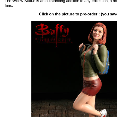
The Willow Statue is an outstanding addition to any collection, a 
fans.
Click on the picture to pre-order : (you sa