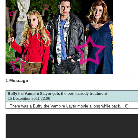
1 Message
Buffy the Vampire Slayer gets the porn parody treatment
15 December 2011 23:06
There was a Buffy the Vampire Layer movie a long while back... 8)