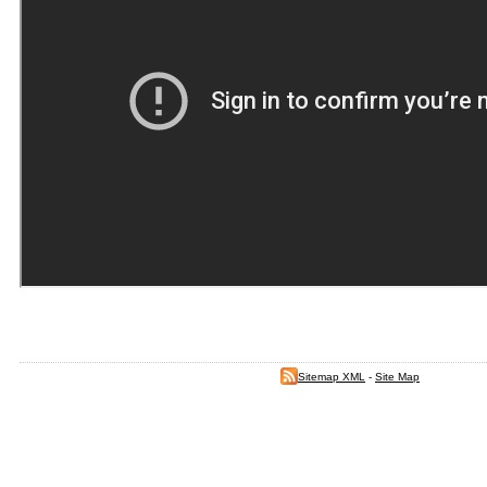
Sitemap XML
-
Site Map