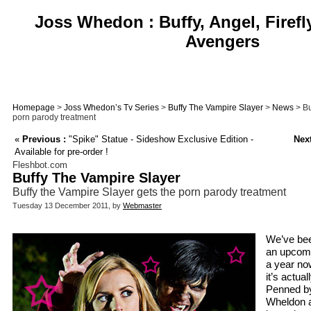
Joss Whedon : Buffy, Angel, Firefl
Avengers
Homepage
>
Joss Whedon’s Tv Series
>
Buffy The Vampire Slayer
>
News
> Bu
porn parody treatment
«
Previous :
"Spike" Statue - Sideshow Exclusive Edition -
Next
Available for pre-order !
Fleshbot.com
Buffy The Vampire Slayer
Buffy the Vampire Slayer gets the porn parody treatment
Tuesday 13 December 2011, by
Webmaster
We’ve bee
an upcomi
a year now
it’s actual
Penned b
Wheldon a