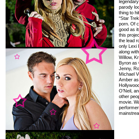
legendary
parody lo
thing to h
“Star Tre
porn. Of c
good as it
this projec
the lead r
only Lexi 
along wit
Willow, K
Byron as 
Jenny, Ro
Michael V
Amber as
Hollywood
O’Neil, a
other peop
movie. Wa
performers
mainstrea