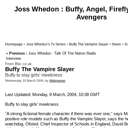
Joss Whedon : Buffy, Angel, Firefl
Avengers
Homepage
>
Joss Whedon’s Tv Series
>
Buffy The Vampire Slayer
>
News
> Bu
«
Previous :
Joss Whedon - Talk Of The Nation Radio
Interview
From Bbc.co.uk
Buffy The Vampire Slayer
Buffy to slay girls’ meekness
Wednesday 10 March 2004, by
Webmaster
Last Updated: Monday, 8 March, 2004, 10:38 GMT
Buffy to slay girls’ meekness
"A strong fictional female character if there was ever one," says M
positive role models such as Buffy the Vampire Slayer, says the h
watchdog, Ofsted. Chief Inspector of Schools in England, David Be