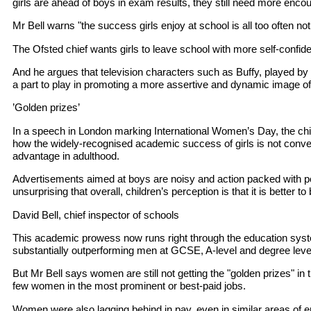
girls are ahead of boys in exam results, they still need more enc
Mr Bell warns "the success girls enjoy at school is all too often not m
The Ofsted chief wants girls to leave school with more self-confid
And he argues that television characters such as Buffy, played by
a part to play in promoting a more assertive and dynamic image 
’Golden prizes’
In a speech in London marking International Women’s Day, the chie
how the widely-recognised academic success of girls is not conv
advantage in adulthood.
Advertisements aimed at boys are noisy and action packed with po
unsurprising that overall, children’s perception is that it is better to
David Bell, chief inspector of schools
This academic prowess now runs right through the education sys
substantially outperforming men at GCSE, A-level and degree leve
But Mr Bell says women are still not getting the "golden prizes" in
few women in the most prominent or best-paid jobs.
Women were also lagging behind in pay, even in similar areas of 