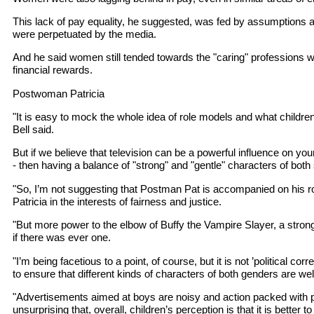
This lack of pay equality, he suggested, was fed by assumptions 
were perpetuated by the media.
And he said women still tended towards the "caring" professions w
financial rewards.
Postwoman Patricia
"It is easy to mock the whole idea of role models and what childre
Bell said.
But if we believe that television can be a powerful influence on yo
- then having a balance of "strong" and "gentle" characters of both
"So, I’m not suggesting that Postman Pat is accompanied on his
Patricia in the interests of fairness and justice.
"But more power to the elbow of Buffy the Vampire Slayer, a strong
if there was ever one.
"I’m being facetious to a point, of course, but it is not ’political c
to ensure that different kinds of characters of both genders are we
"Advertisements aimed at boys are noisy and action packed with p
unsurprising that, overall, children’s perception is that it is better t