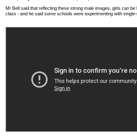
Mr Bell said that reflecting these strong male images, girls can be
class - and he said some schools were experimenting with single-s