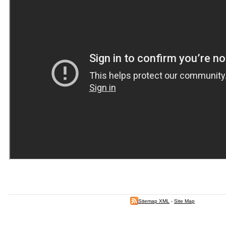
Sitemap XML
-
Site Map