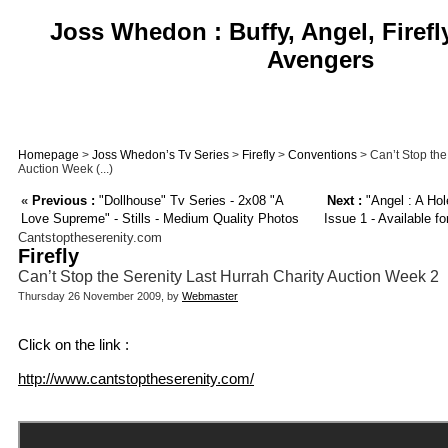
Joss Whedon : Buffy, Angel, Firefl
Avengers
Homepage
>
Joss Whedon’s Tv Series
>
Firefly
>
Conventions
> Can’t Stop the
Auction Week (...)
«
Previous :
"Dollhouse" Tv Series - 2x08 "A
Next :
"Angel : A Hol
Love Supreme" - Stills - Medium Quality Photos
Issue 1 - Available f
Cantstoptheserenity.com
Firefly
Can’t Stop the Serenity Last Hurrah Charity Auction Week 2
Thursday 26 November 2009, by
Webmaster
Click on the link :
http://www.cantstoptheserenity.com/