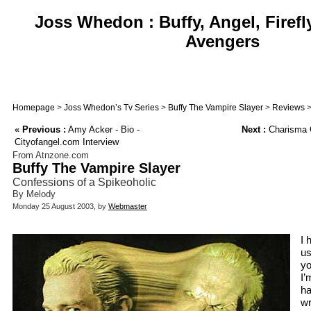
Joss Whedon : Buffy, Angel, Firefl
Avengers
Homepage
>
Joss Whedon’s Tv Series
>
Buffy The Vampire Slayer
>
Reviews
>
«
Previous :
Amy Acker - Bio -
Next :
Charisma 
Cityofangel.com Interview
From Atnzone.com
Buffy The Vampire Slayer
Confessions of a Spikeoholic
By Melody
Monday 25 August 2003, by
Webmaster
I 
us
yo
I’
ha
wr