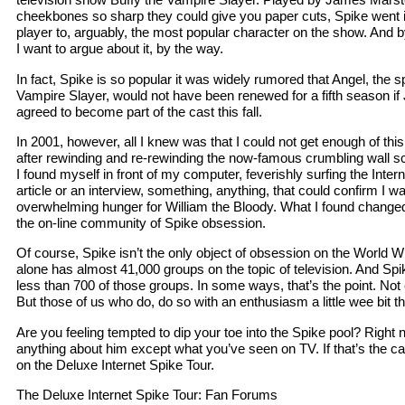
cheekbones so sharp they could give you paper cuts, Spike went in
player to, arguably, the most popular character on the show. And b
I want to argue about it, by the way.
In fact, Spike is so popular it was widely rumored that Angel, the 
Vampire Slayer, would not have been renewed for a fifth season i
agreed to become part of the cast this fall.
In 2001, however, all I knew was that I could not get enough of this
after rewinding and re-rewinding the now-famous crumbling wall s
I found myself in front of my computer, feverishly surfing the Intern
article or an interview, something, anything, that could confirm I w
overwhelming hunger for William the Bloody. What I found changed
the on-line community of Spike obsession.
Of course, Spike isn’t the only object of obsession on the World
alone has almost 41,000 groups on the topic of television. And Spi
less than 700 of those groups. In some ways, that’s the point. Not
But those of us who do, do so with an enthusiasm a little wee bit th
Are you feeling tempted to dip your toe into the Spike pool? Righ
anything about him except what you’ve seen on TV. If that’s the c
on the Deluxe Internet Spike Tour.
The Deluxe Internet Spike Tour: Fan Forums