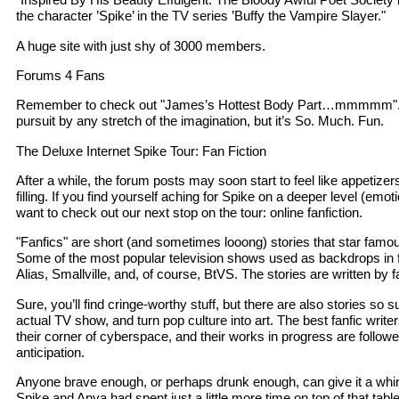
the character ’Spike’ in the TV series ’Buffy the Vampire Slayer."
A huge site with just shy of 3000 members.
Forums 4 Fans
Remember to check out "James’s Hottest Body Part…mmmmm". Thi
pursuit by any stretch of the imagination, but it’s So. Much. Fun.
The Deluxe Internet Spike Tour: Fan Fiction
After a while, the forum posts may soon start to feel like appetize
filling. If you find yourself aching for Spike on a deeper level (emot
want to check out our next stop on the tour: online fanfiction.
"Fanfics" are short (and sometimes looong) stories that star famous
Some of the most popular television shows used as backdrops in fa
Alias, Smallville, and, of course, BtVS. The stories are written by f
Sure, you’ll find cringe-worthy stuff, but there are also stories so
actual TV show, and turn pop culture into art. The best fanfic write
their corner of cyberspace, and their works in progress are follow
anticipation.
Anyone brave enough, or perhaps drunk enough, can give it a whirl
Spike and Anya had spent just a little more time on top of that tabl