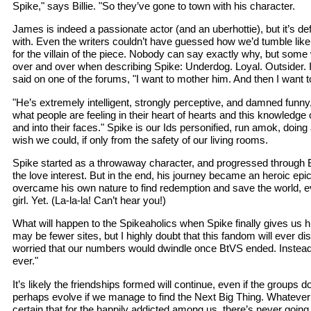
Spike," says Billie. "So they’ve gone to town with his character.
James is indeed a passionate actor (and an uberhottie), but it’s defi
with. Even the writers couldn’t have guessed how we’d tumble li
for the villain of the piece. Nobody can say exactly why, but som
over and over when describing Spike: Underdog. Loyal. Outsider
said on one of the forums, "I want to mother him. And then I want
"He’s extremely intelligent, strongly perceptive, and damned funny
what people are feeling in their heart of hearts and this knowledge
and into their faces." Spike is our Ids personified, run amok, doin
wish we could, if only from the safety of our living rooms.
Spike started as a throwaway character, and progressed through B
the love interest. But in the end, his journey became an heroic ep
overcame his own nature to find redemption and save the world, eve
girl. Yet. (La-la-la! Can’t hear you!)
What will happen to the Spikeaholics when Spike finally gives us hi
may be fewer sites, but I highly doubt that this fandom will ever dis
worried that our numbers would dwindle once BtVS ended. Instead,
ever."
It’s likely the friendships formed will continue, even if the groups d
perhaps evolve if we manage to find the Next Big Thing. Whatever t
certain that for the happily addicted among us, there’s never goin