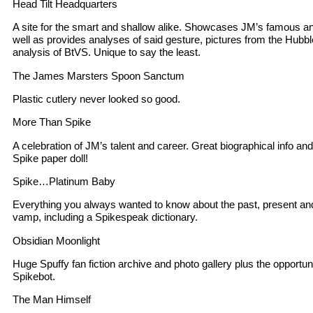
Head Tilt Headquarters
A site for the smart and shallow alike. Showcases JM’s famous a
well as provides analyses of said gesture, pictures from the Hubb
analysis of BtVS. Unique to say the least.
The James Marsters Spoon Sanctum
Plastic cutlery never looked so good.
More Than Spike
A celebration of JM’s talent and career. Great biographical info and 
Spike paper doll!
Spike…Platinum Baby
Everything you always wanted to know about the past, present and 
vamp, including a Spikespeak dictionary.
Obsidian Moonlight
Huge Spuffy fan fiction archive and photo gallery plus the opportun
Spikebot.
The Man Himself