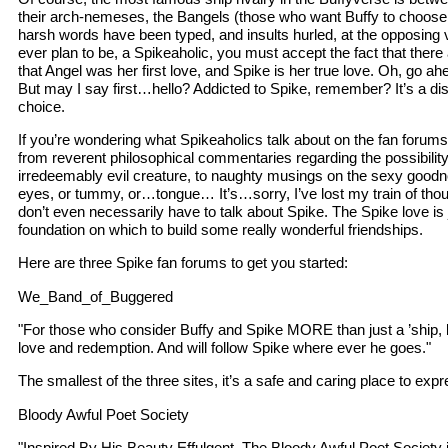
their arch-nemeses, the Bangels (those who want Buffy to choose
harsh words have been typed, and insults hurled, at the opposing vi
ever plan to be, a Spikeaholic, you must accept the fact that there
that Angel was her first love, and Spike is her true love. Oh, go ah
But may I say first…hello? Addicted to Spike, remember? It’s a dise
choice.
If you’re wondering what Spikeaholics talk about on the fan forum
from reverent philosophical commentaries regarding the possibility
irredeemably evil creature, to naughty musings on the sexy goodnes
eyes, or tummy, or…tongue… It’s…sorry, I’ve lost my train of thoug
don’t even necessarily have to talk about Spike. The Spike love is 
foundation on which to build some really wonderful friendships.
Here are three Spike fan forums to get you started:
We_Band_of_Buggered
"For those who consider Buffy and Spike MORE than just a ’ship, bu
love and redemption. And will follow Spike where ever he goes."
The smallest of the three sites, it’s a safe and caring place to exp
Bloody Awful Poet Society
"Inspired By His Beauty Effulgent. The Bloody Awful Poet Society 