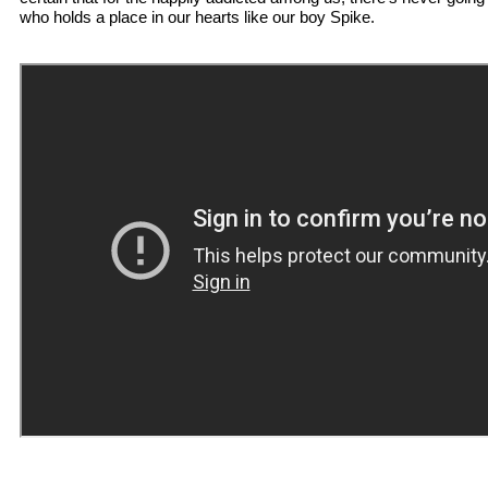
who holds a place in our hearts like our boy Spike.