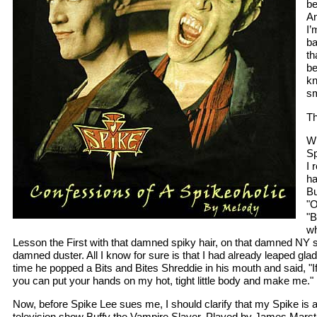
be
An
I’
ba
th
be
kn
sm
Th
Wh
Sp
I 
h
Bu
"O
"B
wh
Lesson the First with that damned spiky hair, on that damned NY s
damned duster. All I know for sure is that I had already leaped glad
time he popped a Bits and Bites Shreddie in his mouth and said, "I
you can put your hands on my hot, tight little body and make me."
Now, before Spike Lee sues me, I should clarify that my Spike is a
television show Buffy the Vampire Slayer. Played by James Marste