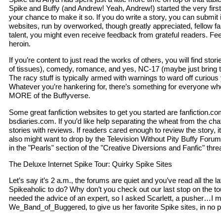
Spike and Buffy (and Andrew! Yeah, Andrew!) started the very first
your chance to make it so. If you do write a story, you can submit i
websites, run by overworked, though greatly appreciated, fellow f
talent, you might even receive feedback from grateful readers. Feed
heroin.
If you’re content to just read the works of others, you will find stor
of tissues), comedy, romance, and yes, NC-17 (maybe just bring t
The racy stuff is typically armed with warnings to ward off curious
Whatever you’re hankering for, there’s something for everyone w
MORE of the Buffyverse.
Some great fanfiction websites to get you started are fanfiction.c
bsdiaries.com. If you’d like help separating the wheat from the chaff
stories with reviews. If readers cared enough to review the story, i
also might want to drop by the Television Without Pity Buffy For
in the "Pearls" section of the "Creative Diversions and Fanfic" thre
The Deluxe Internet Spike Tour: Quirky Spike Sites
Let’s say it’s 2 a.m., the forums are quiet and you’ve read all the la
Spikeaholic to do? Why don’t you check out our last stop on the tou
needed the advice of an expert, so I asked Scarlett, a pusher…I 
We_Band_of_Buggered, to give us her favorite Spike sites, in no pa