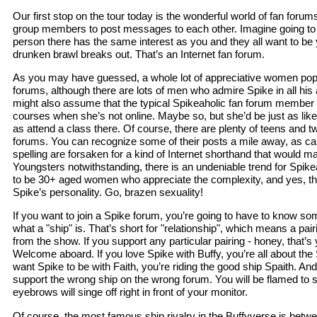
Our first stop on the tour today is the wonderful world of fan forum
group members to post messages to each other. Imagine going to a
person there has the same interest as you and they all want to be y
drunken brawl breaks out. That’s an Internet fan forum.
As you may have guessed, a whole lot of appreciative women popu
forums, although there are lots of men who admire Spike in all his 
might also assume that the typical Spikeaholic fan forum member i
courses when she’s not online. Maybe so, but she’d be just as likel
as attend a class there. Of course, there are plenty of teens and 
forums. You can recognize some of their posts a mile away, as ca
spelling are forsaken for a kind of Internet shorthand that would m
Youngsters notwithstanding, there is an undeniable trend for Spike
to be 30+ aged women who appreciate the complexity, and yes, the
Spike’s personality. Go, brazen sexuality!
If you want to join a Spike forum, you’re going to have to know some
what a "ship" is. That’s short for "relationship", which means a pai
from the show. If you support any particular pairing - honey, that’s 
Welcome aboard. If you love Spike with Buffy, you’re all about the S
want Spike to be with Faith, you’re riding the good ship Spaith. An
support the wrong ship on the wrong forum. You will be flamed to 
eyebrows will singe off right in front of your monitor.
Of course, the most famous ship rivalry in the Buffyverse is bet