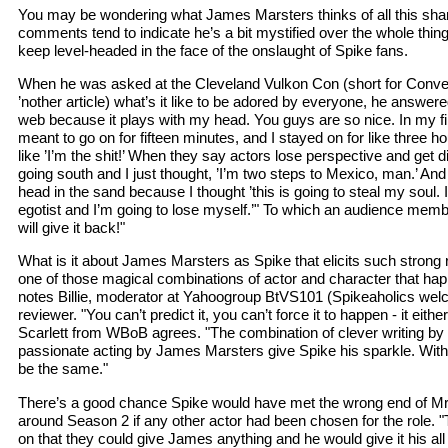
You may be wondering what James Marsters thinks of all this sha
comments tend to indicate he’s a bit mystified over the whole thing,
keep level-headed in the face of the onslaught of Spike fans.
When he was asked at the Cleveland Vulkon Con (short for Conven
’nother article) what’s it like to be adored by everyone, he answered
web because it plays with my head. You guys are so nice. In my fir
meant to go on for fifteen minutes, and I stayed on for like three ho
like ’I’m the shit!’ When they say actors lose perspective and get 
going south and I just thought, ’I’m two steps to Mexico, man.’ And 
head in the sand because I thought ’this is going to steal my soul.
egotist and I’m going to lose myself.’" To which an audience memb
will give it back!"
What is it about James Marsters as Spike that elicits such strong 
one of those magical combinations of actor and character that ha
notes Billie, moderator at Yahoogroup BtVS101 (Spikeaholics we
reviewer. "You can’t predict it, you can’t force it to happen - it eithe
Scarlett from WBoB agrees. "The combination of clever writing 
passionate acting by James Marsters give Spike his sparkle. Withou
be the same."
There’s a good chance Spike would have met the wrong end of M
around Season 2 if any other actor had been chosen for the role. "
on that they could give James anything and he would give it his all 