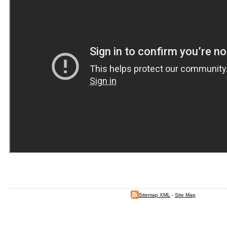
Sitemap XML
-
Site Map