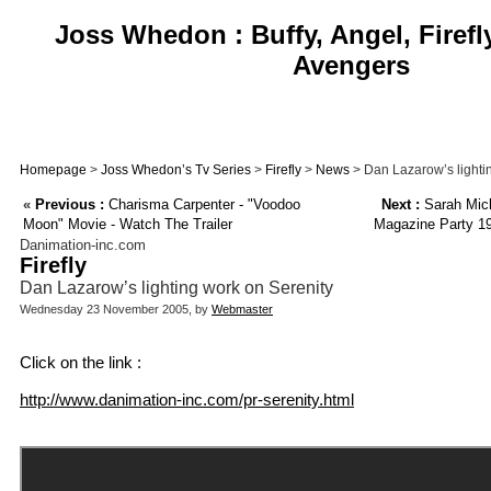
Joss Whedon : Buffy, Angel, Firefl
Avengers
Homepage
>
Joss Whedon’s Tv Series
>
Firefly
>
News
> Dan Lazarow’s lighti
«
Previous :
Charisma Carpenter - "Voodoo
Next :
Sarah Mich
Moon" Movie - Watch The Trailer
Magazine Party 19
Danimation-inc.com
Firefly
Dan Lazarow’s lighting work on Serenity
Wednesday 23 November 2005, by
Webmaster
Click on the link :
http://www.danimation-inc.com/pr-serenity.html