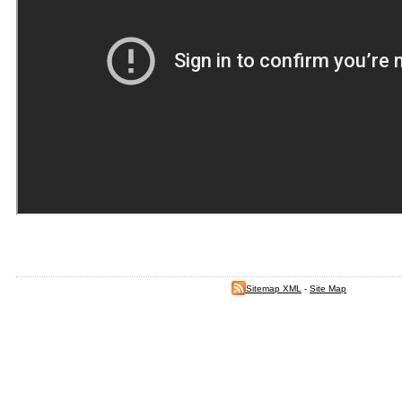
Sitemap XML
-
Site Map