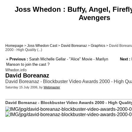
Joss Whedon : Buffy, Angel, Firefl
Avengers
Homepage
>
Joss Whedon Cast
>
David Boreanaz
>
Graphics
> David Boreana
2000 - High Quality (...)
«
Previous :
Sarah Michelle Gellar - "Alice" Movie - Marilyn
Next :
F
Manson to join the cast ?
Whedon.info
David Boreanaz
David Boreanaz - Blockbuster Video Awards 2000 - High Qua
Saturday 15 July 2006, by
Webmaster
David Boreanaz - Blockbuster Video Awards 2000 - High Quality