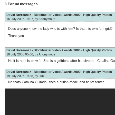
3 Forum messages
David Borreanaz - Blockbuster Video Awards 2000 - High Quality Photos
16 July 2006 19:07, by
Anonymous
Does anyone know the lady who is with him? Is that his exwife Ingrid?
Thank you.
David Borreanaz - Blockbuster Video Awards 2000 - High Quality Photos
18 July 2006 05:06, by
Anonymous
No it is not his ex-wife. She is a girlfriend after his divorce - Catalina Gu
David Borreanaz - Blockbuster Video Awards 2000 - High Quality Photos
19 July 2006 19:38, by
Julz
No thats Catalina Guirado, shes a british model and tv presenter.