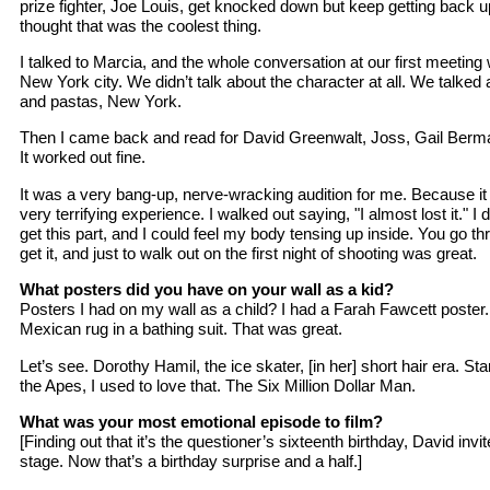
prize fighter, Joe Louis, get knocked down but keep getting back up
thought that was the coolest thing.
I talked to Marcia, and the whole conversation at our first meeting
New York city. We didn’t talk about the character at all. We talked
and pastas, New York.
Then I came back and read for David Greenwalt, Joss, Gail Berman
It worked out fine.
It was a very bang-up, nerve-wracking audition for me. Because it 
very terrifying experience. I walked out saying, "I almost lost it." I d
get this part, and I could feel my body tensing up inside. You go th
get it, and just to walk out on the first night of shooting was great.
What posters did you have on your wall as a kid?
Posters I had on my wall as a child? I had a Farah Fawcett poster.
Mexican rug in a bathing suit. That was great.
Let’s see. Dorothy Hamil, the ice skater, [in her] short hair era. S
the Apes, I used to love that. The Six Million Dollar Man.
What was your most emotional episode to film?
[Finding out that it’s the questioner’s sixteenth birthday, David invit
stage. Now that’s a birthday surprise and a half.]