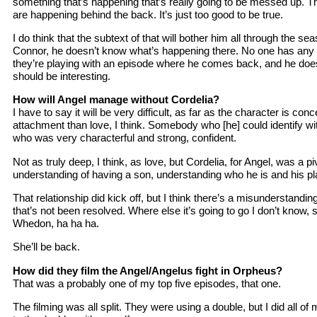
something that’s happening that’s really going to be messed up. The
are happening behind the back. It’s just too good to be true.
I do think that the subtext of that will bother him all through the s
Connor, he doesn’t know what’s happening there. No one has any
they’re playing with an episode where he comes back, and he doe
should be interesting.
How will Angel manage without Cordelia?
I have to say it will be very difficult, as far as the character is con
attachment than love, I think. Somebody who [he] could identify w
who was very characterful and strong, confident.
Not as truly deep, I think, as love, but Cordelia, for Angel, was a piv
understanding of having a son, understanding who he is and his pla
That relationship did kick off, but I think there’s a misunderstand
that’s not been resolved. Where else it’s going to go I don’t know,
Whedon, ha ha ha.
She’ll be back.
How did they film the Angel/Angelus fight in Orpheus?
That was a probably one of my top five episodes, that one.
The filming was all split. They were using a double, but I did all of