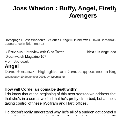
Joss Whedon : Buffy, Angel, Firefl
Avengers
Homepage
>
Joss Whedon’s Tv Series
>
Angel
>
Interviews
> David Boreanaz -
appearance in Brighton, (...)
«
Previous :
Interview with Gina Torres -
Next :
Is Angel doo
Dreamwatch Magazine 107
From Bbc.co.uk
Angel
David Boreanaz - Highlights from David’s appearance in Bri
Wednesday 10 September 2003, by
Webmaster
How will Cordelia’s coma be dealt with?
I do know that at the beginning of this next season we address that 
that she’s in a coma, we find that he’s pretty disturbed, but at th
taking control of these [Wolfram and Hart] offices.
He doesn’t really understand why he’s all of a sudden got control o