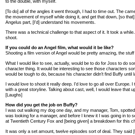
to the double, with myself.
[To do] all of the angles it went through, I had to time out. The ca
the movement of myself while doing it, and get that down, [so that] 
Angelus part, [I’d] understand his movements.
There was a technical challenge to that aspect of it. It took a while
shoot.
If you could do an Angel film, what would it be like?
Shooting a film version of Angel would be pretty amazing, the stuff
What I would like to see, actually, would be to do for Joss to do s
character thing. It would be interesting to see those characters so
would be tough to do, because his character didn’t find Buffy until l
I would love to shoot it really deep. I’d love to go all over Europe. I
with a great storyline. Talking about cast, well, I would leave that up
[Laughs]
How did you get the job on Buffy?
I was out walking my dog one day, and my manager, Tom, spotted 
was looking for a manager, and before I knew it I was going in to
at Twentieth Century Fox and [being given] a breakdown for this ch
It was only a set amount, twelve episodes sort of deal. They said 