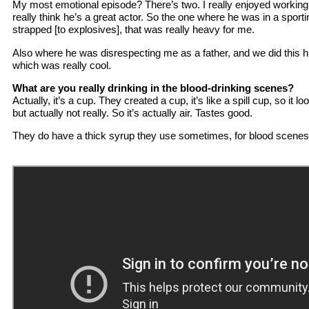
My most emotional episode? There’s two. I really enjoyed working 
really think he’s a great actor. So the one where he was in a spor
strapped [to explosives], that was really heavy for me.
Also where he was disrespecting me as a father, and we did this 
which was really cool.
What are you really drinking in the blood-drinking scenes?
Actually, it’s a cup. They created a cup, it’s like a spill cup, so it loo
but actually not really. So it’s actually air. Tastes good.
They do have a thick syrup they use sometimes, for blood scenes