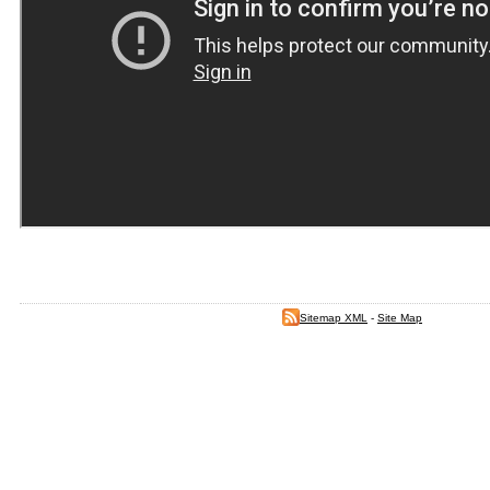
Sitemap XML
-
Site Map