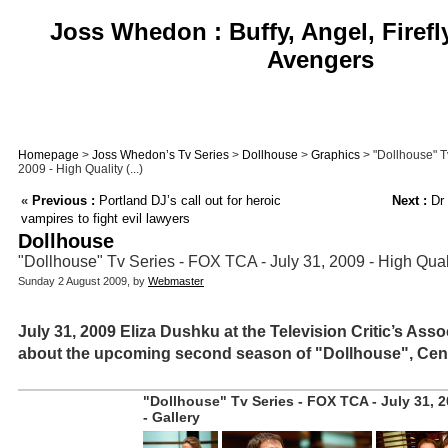
Joss Whedon : Buffy, Angel, Firefl
Avengers
Homepage
>
Joss Whedon’s Tv Series
>
Dollhouse
>
Graphics
> "Dollhouse" T
2009 - High Quality (...)
«
Previous :
Portland DJ’s call out for heroic
Next :
Dr 
vampires to fight evil lawyers
Dollhouse
"Dollhouse" Tv Series - FOX TCA - July 31, 2009 - High Qual
Sunday 2 August 2009, by
Webmaster
July 31, 2009 Eliza Dushku at the Television Critic’s Ass
about the upcoming second season of "Dollhouse", Cent
"Dollhouse" Tv Series - FOX TCA - July 31, 2
- Gallery