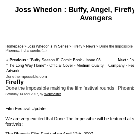
Joss Whedon : Buffy, Angel, Firefl
Avengers
Homepage
>
Joss Whedon’s Tv Series
>
Firefly
>
News
> Done the Impossible m
Phoenix, Indianapolis (...)
«
Previous :
"Buffy Season 8" Comic Book - Issue 03
Next :
Jo
"The Long Way Home" - Official Cover - Medium Quality
Company - Feat
Artwork
Donetheimpossible.com
Firefly
Done the Impossible making the film festival rounds : Phoen
Saturday 14 April 2007, by
Webmaster
Film Festival Update
We are very excited that Done The Impossible will be featured at 
festivals:
The Phoenix Film Festival on April 13th, 2007.