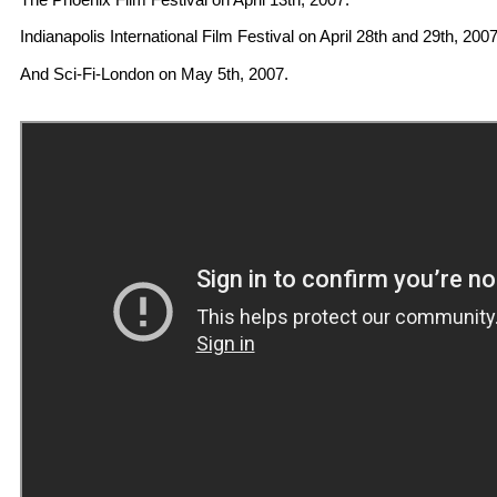
Indianapolis International Film Festival on April 28th and 29th, 2007
And Sci-Fi-London on May 5th, 2007.