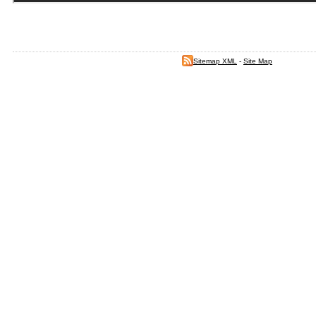
Sitemap XML
-
Site Map