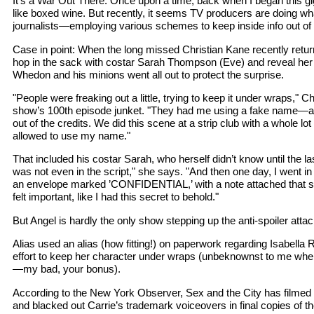
It’s a War Out There: Once upon a time, back when I began this g
like boxed wine. But recently, it seems TV producers are doing what
journalists—employing various schemes to keep inside info out of 
Case in point: When the long missed Christian Kane recently retur
hop in the sack with costar Sarah Thompson (Eve) and reveal her 
Whedon and his minions went all out to protect the surprise.
"People were freaking out a little, trying to keep it under wraps," Ch
show’s 100th episode junket. "They had me using a fake name—
out of the credits. We did this scene at a strip club with a whole lo
allowed to use my name."
That included his costar Sarah, who herself didn’t know until the l
was not even in the script," she says. "And then one day, I went in
an envelope marked ’CONFIDENTIAL,’ with a note attached that sai
felt important, like I had this secret to behold."
But Angel is hardly the only show stepping up the anti-spoiler atta
Alias used an alias (how fitting!) on paperwork regarding Isabella R
effort to keep her character under wraps (unbeknownst to me when
—my bad, your bonus).
According to the New York Observer, Sex and the City has filmed th
and blacked out Carrie’s trademark voiceovers in final copies of th