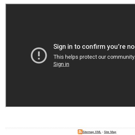
Sitemap XML
-
Site Map