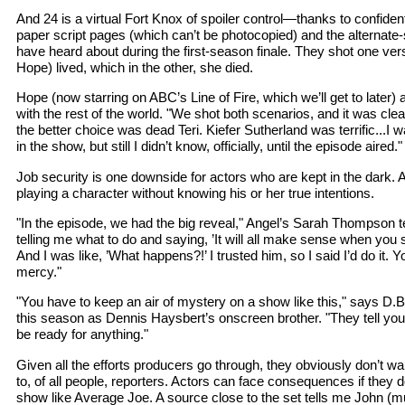
And 24 is a virtual Fort Knox of spoiler control—thanks to confiden
paper script pages (which can’t be photocopied) and the alterna
have heard about during the first-season finale. They shot one vers
Hope) lived, which in the other, she died.
Hope (now starring on ABC’s Line of Fire, which we’ll get to later) a
with the rest of the world. "We shot both scenarios, and it was cle
the better choice was dead Teri. Kiefer Sutherland was terrific...I 
in the show, but still I didn’t know, officially, until the episode aired."
Job security is one downside for actors who are kept in the dark. A
playing a character without knowing his or her true intentions.
"In the episode, we had the big reveal," Angel’s Sarah Thompson t
telling me what to do and saying, ’It will all make sense when you 
And I was like, ’What happens?!’ I trusted him, so I said I’d do it. Yo
mercy."
"You have to keep an air of mystery on a show like this," says D.
this season as Dennis Haysbert’s onscreen brother. "They tell you 
be ready for anything."
Given all the efforts producers go through, they obviously don’t wa
to, of all people, reporters. Actors can face consequences if they do
show like Average Joe. A source close to the set tells me John (mu