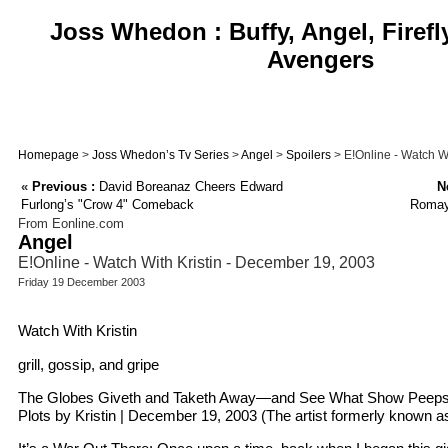
Joss Whedon : Buffy, Angel, Firefl
Avengers
Homepage
>
Joss Whedon’s Tv Series
>
Angel
>
Spoilers
> E!Online - Watch W
«
Previous :
David Boreanaz Cheers Edward
N
Furlong’s "Crow 4" Comeback
Romay
From Eonline.com
Angel
E!Online - Watch With Kristin - December 19, 2003
Friday 19 December 2003
Watch With Kristin
grill, gossip, and gripe
The Globes Giveth and Taketh Away—and See What Show Peeps Wi
Plots by Kristin | December 19, 2003 (The artist formerly known 