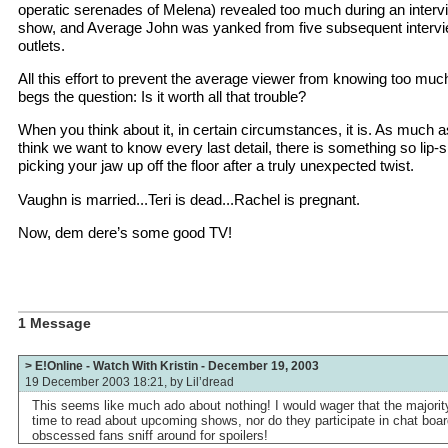
operatic serenades of Melena) revealed too much during an interv
show, and Average John was yanked from five subsequent intervi
outlets.
All this effort to prevent the average viewer from knowing too much
begs the question: Is it worth all that trouble?
When you think about it, in certain circumstances, it is. As much 
think we want to know every last detail, there is something so lip
picking your jaw up off the floor after a truly unexpected twist.
Vaughn is married...Teri is dead...Rachel is pregnant.
Now, dem dere’s some good TV!
1 Message
> E!Online - Watch With Kristin - December 19, 2003
19 December 2003 18:21, by
Lil’dread
This seems like much ado about nothing! I would wager that the majorit
time to read about upcoming shows, nor do they participate in chat boa
obscessed fans sniff around for spoilers!