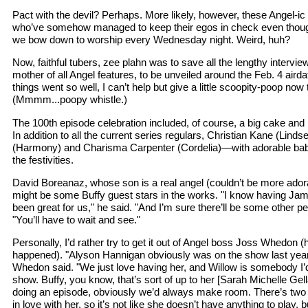
Pact with the devil? Perhaps. More likely, however, these Angel-ic
who’ve somehow managed to keep their egos in check even thou
we bow down to worship every Wednesday night. Weird, huh?
Now, faithful tubers, zee plahn was to save all the lengthy intervie
mother of all Angel features, to be unveiled around the Feb. 4 aird
things went so well, I can’t help but give a little scoopity-poop now
(Mmmm...poopy whistle.)
The 100th episode celebration included, of course, a big cake and 
In addition to all the current series regulars, Christian Kane (Li
(Harmony) and Charisma Carpenter (Cordelia)—with adorable bab
the festivities.
David Boreanaz, whose son is a real angel (couldn’t be more adorab
might be some Buffy guest stars in the works. "I know having J
been great for us," he said. "And I’m sure there’ll be some other 
"You’ll have to wait and see."
Personally, I’d rather try to get it out of Angel boss Joss Whedon (
happened). "Alyson Hannigan obviously was on the show last year, 
Whedon said. "We just love having her, and Willow is somebody I’d
show. Buffy, you know, that’s sort of up to her [Sarah Michelle Gella
doing an episode, obviously we’d always make room. There’s two
in love with her, so it’s not like she doesn’t have anything to play, but