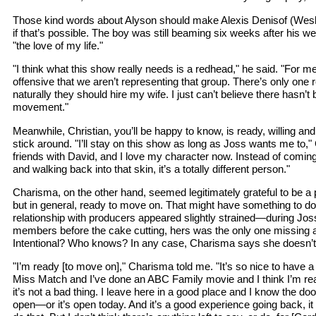
Those kind words about Alyson should make Alexis Denisof (Wes
if that’s possible. The boy was still beaming six weeks after his wed
"the love of my life."
"I think what this show really needs is a redhead," he said. "For m
offensive that we aren’t representing that group. There’s only one
naturally they should hire my wife. I just can’t believe there hasn’
movement."
Meanwhile, Christian, you’ll be happy to know, is ready, willing and
stick around. "I’ll stay on this show as long as Joss wants me to," 
friends with David, and I love my character now. Instead of coming
and walking back into that skin, it’s a totally different person."
Charisma, on the other hand, seemed legitimately grateful to be a 
but in general, ready to move on. That might have something to do 
relationship with producers appeared slightly strained—during Joss
members before the cake cutting, hers was the only one missing a
Intentional? Who knows? In any case, Charisma says she doesn’t
"I’m ready [to move on]," Charisma told me. "It’s so nice to have 
Miss Match and I’ve done an ABC Family movie and I think I’m rea
it’s not a bad thing. I leave here in a good place and I know the 
open—or it’s open today. And it’s a good experience going back, it 