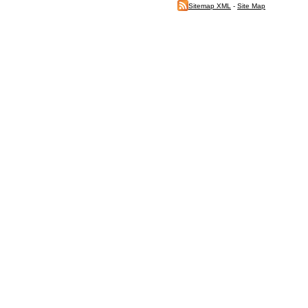
Sitemap XML
-
Site Map