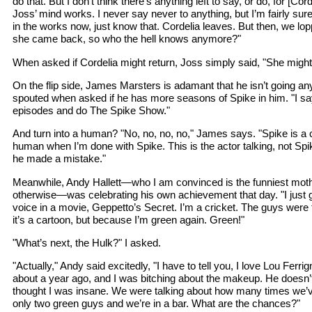
do that. But I don’t think there’s anything left to say, or do, for [Co
Joss’ mind works. I never say never to anything, but I’m fairly sure 
in the works now, just know that. Cordelia leaves. But then, we lop
she came back, so who the hell knows anymore?"
When asked if Cordelia might return, Joss simply said, "She might
On the flip side, James Marsters is adamant that he isn’t going an
spouted when asked if he has more seasons of Spike in him. "I s
episodes and do The Spike Show."
And turn into a human? "No, no, no, no," James says. "Spike is a c
human when I’m done with Spike. This is the actor talking, not Spike
he made a mistake."
Meanwhile, Andy Hallett—who I am convinced is the funniest mothe
otherwise—was celebrating his own achievement that day. "I just g
voice in a movie, Geppetto’s Secret. I’m a cricket. The guys wer
it’s a cartoon, but because I’m green again. Green!"
"What’s next, the Hulk?" I asked.
"Actually," Andy said excitedly, "I have to tell you, I love Lou Ferri
about a year ago, and I was bitching about the makeup. He doesn’t
thought I was insane. We were talking about how many times we’
only two green guys and we’re in a bar. What are the chances?"