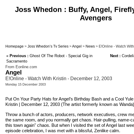
Joss Whedon : Buffy, Angel, Firefl
Avengers
Homepage
>
Joss Whedon’s Tv Series
>
Angel
>
News
> E!Online - Watch With
«
Previous :
Ghost Of The Robot - Special Gig in
Next :
Cordeli
Sacramento
From Eonline.com
Angel
E!Online - Watch With Kristin - December 12, 2003
Monday 15 December 2003
Put On Your Party Hats for Angel’s Birthday Bash and a Cool Yule
Kristin | December 12, 2003 (The artist formerly known as Wanda
Throw a bunch of actors, producers, network executives, crew me
the same room, and you normally get chaos. Hair-pulling, name-call
this town again" chaos. But when I visited the set of Angel last we
episode celebration, I was met with a blissful, Zenlike calm.