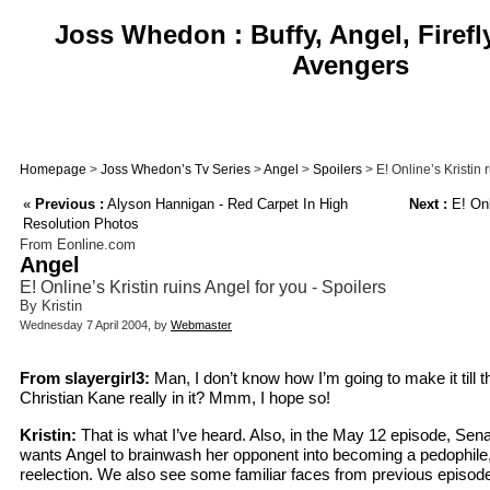
Joss Whedon : Buffy, Angel, Firefl
Avengers
Homepage
>
Joss Whedon’s Tv Series
>
Angel
>
Spoilers
> E! Online’s Kristin 
«
Previous :
Alyson Hannigan - Red Carpet In High
Next :
E! Onl
Resolution Photos
From Eonline.com
Angel
E! Online’s Kristin ruins Angel for you - Spoilers
By Kristin
Wednesday 7 April 2004, by
Webmaster
From slayergirl3:
Man, I don’t know how I’m going to make it till t
Christian Kane really in it? Mmm, I hope so!
Kristin:
That is what I’ve heard. Also, in the May 12 episode, Sen
wants Angel to brainwash her opponent into becoming a pedophile
reelection. We also see some familiar faces from previous episode