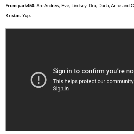
From park450:
Are Andrew, Eve, Lindsey, Dru, Darla, Anne and 
Kristin:
Yup.