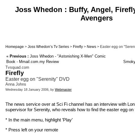
Joss Whedon : Buffy, Angel, Firefl
Avengers
Homepage
>
Joss Whedon’s Tv Series
>
Firefly
>
News
> Easter egg on "Seren
«
Previous :
Joss Whedon - "Astonishing X-Men" Comic
Book - Mmail.com.my Review
Smoky
Tvsquad.com
Firefly
Easter egg on "Serenity" DVD
Anna Johns
Wednesday 18 January 2006, by
Webmaster
The news service over at Sci Fi channel has an interview with Loni 
supervisor for Serenity, who reveals how to find the easter egg o
* In the main menu, highlight ’Play’
* Press left on your remote