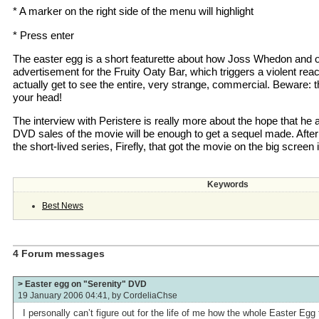
* A marker on the right side of the menu will highlight
* Press enter
The easter egg is a short featurette about how Joss Whedon and 
advertisement for the Fruity Oaty Bar, which triggers a violent rea
actually get to see the entire, very strange, commercial. Beware: the
your head!
The interview with Peristere is really more about the hope that he
DVD sales of the movie will be enough to get a sequel made. After a
the short-lived series, Firefly, that got the movie on the big screen i
Keywords
Best News
4 Forum messages
> Easter egg on "Serenity" DVD
19 January 2006 04:41, by
CordeliaChse
I personally can’t figure out for the life of me how the whole Easter Egg 