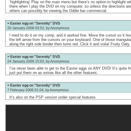
’highlighting’ Play on the main menu but there’s no option to highlight wi
there when I play the DVD on my computer, so unless the directions are 
others can possibly be viewing the Oddie bar commercial.
> Easter egg on "Serenity" DVD
20 January 2006 03:52, by
Anonymous
I tried to do it on my comp, and it worked fine. Move the cursor so it h
the left arrow from the cursors on your keyboard. One of those triangular 
along the right side border then turns red. Click it and voila! Fruity Oaty 
> Easter egg on "Serenity" DVD
24 January 2006 15:02, by
Anonymous
I’ve never been able to get to the Easter eggs on ANY DVD! It’s quite fr
just put them on as extras like all the other features.
> Easter egg on "Serenity" DVD
7 February 2006 01:04, by
Anonymous
It’s also on the PSP version under special features