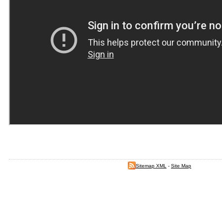
Sitemap XML
-
Site Map