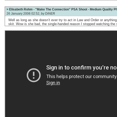
> Elisabeth Rohm - "Make The Connection" PSA Shoot - Medium Quality P
26 January 2006 02:52, by
DiNER
Well as long as she doesn’t ever try to act in Law and Order or anythin
skit. Wow is she bad, the single-handed reason I stopped watching the 