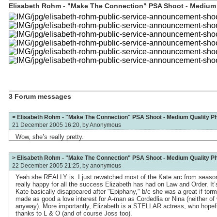
Elisabeth Rohm - "Make The Connection" PSA Shoot - Medium Q
3 Forum messages
> Elisabeth Rohm - "Make The Connection" PSA Shoot - Medium Quality P
21 December 2005 16:20, by
Anonymous
Wow, she’s really pretty.
> Elisabeth Rohm - "Make The Connection" PSA Shoot - Medium Quality P
22 December 2005 21:25, by
anonymous
Yeah she REALLY is. I just rewatched most of the Kate arc from season
really happy for all the success Elizabeth has had on Law and Order. It
Kate basically disappeared after "Epiphany," b/c she was a great if to
made as good a love interest for A-man as Cordedlia or Nina (neither of
anyway). More importantly, Elizabeth is a STELLAR actress, who hopef
thanks to L & O (and of course Joss too).