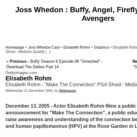
Joss Whedon : Buffy, Angel, Firefl
Avengers
Homepage
>
Joss Whedon Cast
>
Elisabeth Rohm
>
Graphics
> Elisabeth Roh
Shoot - Medium Quality (...)
«
Previous :
Buffy Season 6 Episode 09 "Smashed" -
Ne
Download The Dailies Part 14
"S
Gettyimages.com
Elisabeth Rohm
Elisabeth Rohm - "Make The Connection" PSA Shoot - Medi
Wednesday 21 December 2005, by
Webmaster
December 13, 2005 - Actor Elisabeth Rohm films a public
announcement for "Make The Connection", a public edu
raise awareness and understanding of the connection be
and human papillomavirus (HPV) at the Rose Garden in Lo