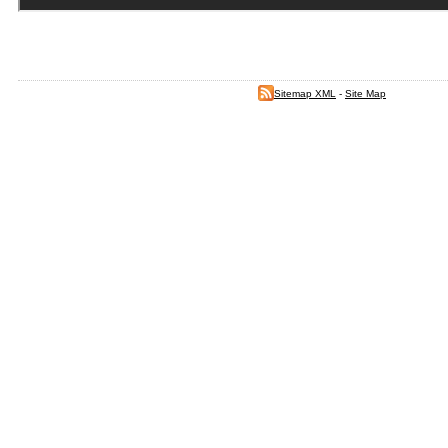
Sitemap XML
-
Site Map