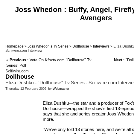
Joss Whedon : Buffy, Angel, Firefl
Avengers
Homepage
>
Joss Whedon’s Tv Series
>
Dollhouse
>
Interviews
> Eliza Dushku
Scifiwire.com Interview
«
Previous :
Vote On Kfoxtv.com "Dollhouse" Tv
Next :
"Doll
Series’ Poll
Scifiwire.com
Dollhouse
Eliza Dushku - "Dollhouse" Tv Series - Scifiwire.com Intervi
Thursday 12 February 2009, by
Webmaster
Eliza Dushku—the star and a producer of Fox’s
Dollhouse—wrapped the show’s first 13-episod
says that she and series creator Joss Whedon 
more.
"We’ve only told 13 stories here, and we’re all 