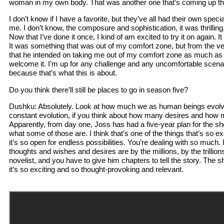
woman in my own body. That was another one that’s coming up tha
I don’t know if I have a favorite, but they’ve all had their own spec
me. I don’t know, the composure and sophistication, it was thrilling, 
Now that I’ve done it once, I kind of am excited to try it on again. It 
It was something that was out of my comfort zone, but from the v
that he intended on taking me out of my comfort zone as much as 
welcome it. I’m up for any challenge and any uncomfortable scena
because that’s what this is about.
Do you think there’ll still be places to go in season five?
Dushku: Absolutely. Look at how much we as human beings evolve
constant evolution, if you think about how many desires and how
Apparently, from day one, Joss has had a five-year plan for the s
what some of those are. I think that’s one of the things that’s so ex
it’s so open for endless possibilities. You’re dealing with so much. 
thoughts and wishes and desires are by the millions, by the trillions
novelist, and you have to give him chapters to tell the story. The 
it’s so exciting and so thought-provoking and relevant.