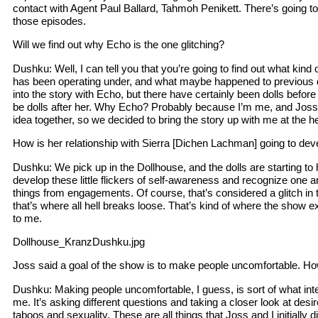
contact with Agent Paul Ballard, Tahmoh Penikett. There’s going t
those episodes.
Will we find out why Echo is the one glitching?
Dushku: Well, I can tell you that you’re going to find out what kind
has been operating under, and what maybe happened to previous do
into the story with Echo, but there have certainly been dolls before 
be dolls after her. Why Echo? Probably because I’m me, and Joss
idea together, so we decided to bring the story up with me at the h
How is her relationship with Sierra [Dichen Lachman] going to dev
Dushku: We pick up in the Dollhouse, and the dolls are starting 
develop these little flickers of self-awareness and recognize one
things from engagements. Of course, that’s considered a glitch in
that’s where all hell breaks loose. That’s kind of where the show 
to me.
Dollhouse_KranzDushku.jpg
Joss said a goal of the show is to make people uncomfortable. H
Dushku: Making people uncomfortable, I guess, is sort of what inter
me. It’s asking different questions and taking a closer look at des
taboos and sexuality. These are all things that Joss and I initially