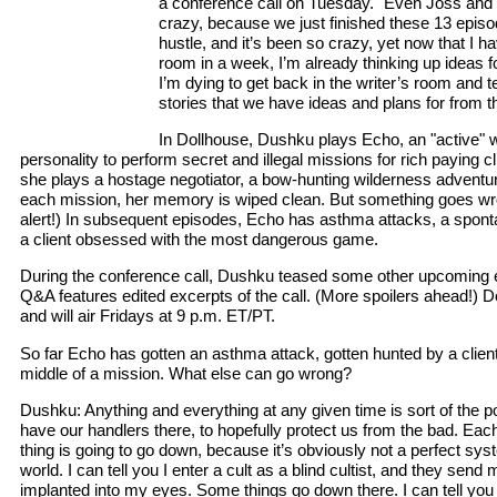
a conference call on Tuesday. "Even Joss and I 
crazy, because we just finished these 13 episo
hustle, and it’s been so crazy, yet now that I ha
room in a week, I’m already thinking up ideas f
I’m dying to get back in the writer’s room and te
stories that we have ideas and plans for from th
In Dollhouse, Dushku plays Echo, an "active" w
personality to perform secret and illegal missions for rich paying cl
she plays a hostage negotiator, a bow-hunting wilderness adventure
each mission, her memory is wiped clean. But something goes wro
alert!) In subsequent episodes, Echo has asthma attacks, a spo
a client obsessed with the most dangerous game.
During the conference call, Dushku teased some other upcoming e
Q&A features edited excerpts of the call. (More spoilers ahead!) 
and will air Fridays at 9 p.m. ET/PT.
So far Echo has gotten an asthma attack, gotten hunted by a client
middle of a mission. What else can go wrong?
Dushku: Anything and everything at any given time is sort of the po
have our handlers there, to hopefully protect us from the bad. Each 
thing is going to go down, because it’s obviously not a perfect syst
world. I can tell you I enter a cult as a blind cultist, and they sen
implanted into my eyes. Some things go down there. I can tell you