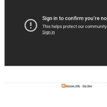
Sitemap XML
-
Site Map