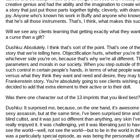
creative genius and had the ability and the imagination to create w
a story that just put those parts together tightly, cleverly, with d
joy. Anyone who’s known his work in Buffy and anyone who know
that he’s all those instruments. That’s, I think, what makes this s
Will we see any clients learning that getting exactly what they want
a curse than a gift?
Dushku: Absolutely. I think that’s sort of the point. That’s one of t
story that we’re telling here. Objectification hurts, whether you’re th
whichever side you’re on, because that’s why we’re all different. T
parameters and morals in our society. When you step outside of t
such control in certain people’s hands, in terms of what people w
versus what they think they want and need and desire, they may be 
Frankenstein story. You’re absolutely going to see clients wishing
decided to add that extra element to their active or to their doll.
Was there one character out of the 13 imprints that you liked best?
Dushku: It surprised me, because, on the one hand, it’s awesome a
sexy assassin, but at the same time, I’ve been surprised time and t
blind cultist, and it was just so different than anything, any skin I’ve
really enjoyed it. It was challenging, yet it was liberating just to ha
see the world—well, not see the world—but to be in the world in the
was a particularly special episode, as was being the personality o