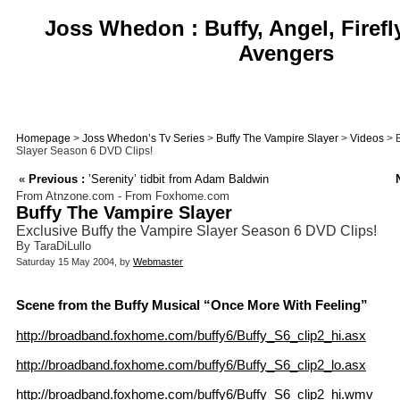
Joss Whedon : Buffy, Angel, Firefl
Avengers
Homepage
>
Joss Whedon’s Tv Series
>
Buffy The Vampire Slayer
>
Videos
> E
Slayer Season 6 DVD Clips!
«
Previous :
’Serenity’ tidbit from Adam Baldwin
From Atnzone.com - From Foxhome.com
Buffy The Vampire Slayer
Exclusive Buffy the Vampire Slayer Season 6 DVD Clips!
By TaraDiLullo
Saturday 15 May 2004, by
Webmaster
Scene from the Buffy Musical “Once More With Feeling”
http://broadband.foxhome.com/buffy6/Buffy_S6_clip2_hi.asx
http://broadband.foxhome.com/buffy6/Buffy_S6_clip2_lo.asx
http://broadband.foxhome.com/buffy6/Buffy_S6_clip2_hi.wmv