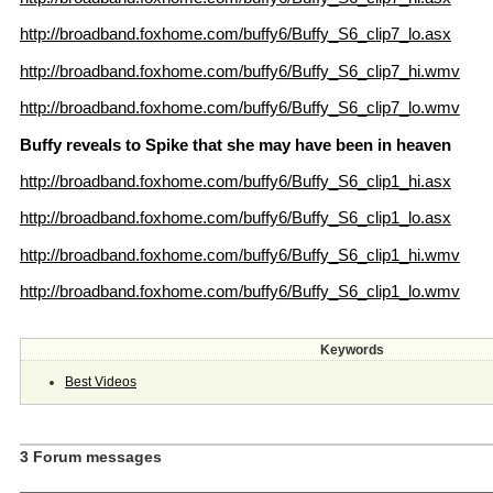
http://broadband.foxhome.com/buffy6/Buffy_S6_clip7_lo.asx
http://broadband.foxhome.com/buffy6/Buffy_S6_clip7_hi.wmv
http://broadband.foxhome.com/buffy6/Buffy_S6_clip7_lo.wmv
Buffy reveals to Spike that she may have been in heaven
http://broadband.foxhome.com/buffy6/Buffy_S6_clip1_hi.asx
http://broadband.foxhome.com/buffy6/Buffy_S6_clip1_lo.asx
http://broadband.foxhome.com/buffy6/Buffy_S6_clip1_hi.wmv
http://broadband.foxhome.com/buffy6/Buffy_S6_clip1_lo.wmv
Keywords
Best Videos
3 Forum messages