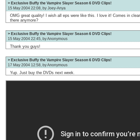
> Exclusive Buffy the Vampire Slayer Season 6 DVD Clips!
15 May 2004 22:08, by
Joey-Anya
OMG great quality! I wish all eps were like this. I love it! Comes in cle
there anymore?
> Exclusive Buffy the Vampire Slayer Season 6 DVD Clips!
15 May 2004 22:45, by
Anonymous
Thank you guys!
> Exclusive Buffy the Vampire Slayer Season 6 DVD Clips!
17 May 2004 12:58, by
Anonymous
Yup. Just buy the DVDs next week.