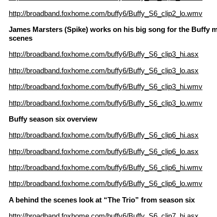
http://broadband.foxhome.com/buffy6/Buffy_S6_clip2_lo.wmv
James Marsters (Spike) works on his big song for the Buffy m
scenes
http://broadband.foxhome.com/buffy6/Buffy_S6_clip3_hi.asx
http://broadband.foxhome.com/buffy6/Buffy_S6_clip3_lo.asx
http://broadband.foxhome.com/buffy6/Buffy_S6_clip3_hi.wmv
http://broadband.foxhome.com/buffy6/Buffy_S6_clip3_lo.wmv
Buffy season six overview
http://broadband.foxhome.com/buffy6/Buffy_S6_clip6_hi.asx
http://broadband.foxhome.com/buffy6/Buffy_S6_clip6_lo.asx
http://broadband.foxhome.com/buffy6/Buffy_S6_clip6_hi.wmv
http://broadband.foxhome.com/buffy6/Buffy_S6_clip6_lo.wmv
A behind the scenes look at “The Trio” from season six
http://broadband.foxhome.com/buffy6/Buffy_S6_clip7_hi.asx