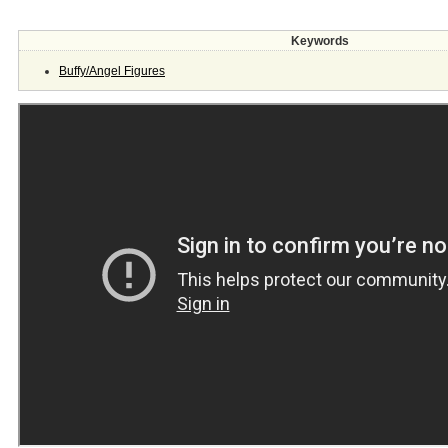
Keywords
Buffy/Angel Figures