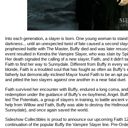
Into each generation, a slayer is born. One young woman to stand 
darkness... until an unexpected twist of fate caused a second slaye
prophesied battle with The Master, Buffy died and was later resus
event resulted in Kendra the Vampire Slayer, who was slain by Spike
Her death signaled the calling of a new slayer, Faith, and it didn’t t
Faith to find her way to Sunnydale. Different from Buffy in every wa
blonde, Faith is a troubled soul that has fought as often as Buffy’s
fatherly but demonically-inclined Mayor found Faith to be an apt 
and pitted the two slayers against one another in a near fatal duel.
Faith survived her encounter with Buffy, endured a long coma, and
redemption under the guidance of Buffy’s ex-boyfriend, Angel. Buff
led The Potentials, a group of slayers in training, to battle ancient
help from Willow and Faith, Buffy was able to destroy the Hellmou
Sunnydale), and once again saved the world.
Sideshow Collectibles is proud to announce our upcoming Faith 12 
continuation of the popular Buffy the Vampire Slayer line. Pre-Orde