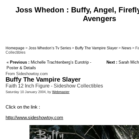
Joss Whedon : Buffy, Angel, Firefl
Avengers
Homepage
>
Joss Whedon’s Tv Series
>
Buffy The Vampire Slayer
>
News
> Fa
Collectibles
«
Previous :
Michelle Trachtenberg’s Eurotrip -
Next :
Sarah Miche
Poster & Details
From Sideshowtoy.com
Buffy The Vampire Slayer
Faith 12 Inch Figure - Sideshow Collectibles
Saturday 10 January 2004, by
Webmaster
Click on the link :
http://www.sideshowtoy.com