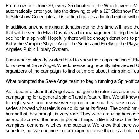
From now until June 30, every $5 donated to the Whedonverse Mult
automatically enter you into the drawing to win a 12" Sideshow Fai
to Sideshow Collectibles, this action figure is a limited edition with 
In addition, anyone making a donation during this time will have t
that will be sent to Eliza Dushku via her management letting her k
see her in a spin-off. Hopefully there will be enough donations to p
Buffy the Vampire Slayer, Angel the Series and Firefly to the Playa
Angeles Public Library System.
Fans who’ve already worked hard to show their appreciation of Eli
folks over at Save Angel. Whedonverse.org recently interviewed 
organizers of the campaign, to find out more about their spin-off 
What prompted the Save Angel team to begin running a Spin-off 
As it became clear that Angel was not going to return as a series, o
campaigning for a general spin-off and a feature film. We all knew 
for eight years and now we were going to face our first season wit
series showed what television could be at its finest. The combinat
humor that they brought is very rare. They were amazing becaus
us about some of the most important things in life in shows that 
vampires, demons, witches, and outcasts. We knew that there woul
schedule, but we continue to campaign because there is a hole in 