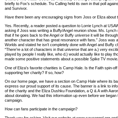
briefly to Fox’s schedule. Tru Calling held its own in that poll agai
and Survivor.
Have there been any encouraging signs from Joss or Eliza about the
Yes. Recently, a reader posted a question to Lorrie Lynch at 
asking if Joss was writing a Buffy/Angel reunion show. Ms. Lynch 
that if he goes back to the Angel or Buffy universe it will be through
another character that has great resonance with fans.” Joss was 
Worlds and stated he isn’t completely done with Angel and Buffy c
“There’re a lot of characters in that universe that are a.) very excit
played by people I really like, who d.) would actually like to play t
made some positive statements about a possible Spike TV movie. Thi
One of Eliza’s favorite charities is Camp Hale. Is the Faith spin-of
supporting her charity? If so, how?
On our home page, we have a section on Camp Hale where its ba
express our proud support of its cause. The banner is a link to inf
of the charity and the Eliza Dushku Foundation, a Q & A with Aaro
about donating. We had this information up even before we began t
campaign.
How can fans participate in the campaign?
Thank you for asking. Visit our website at www.saveangel.org and v