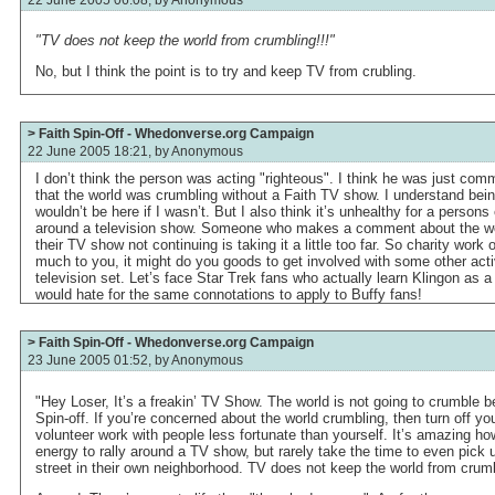
"TV does not keep the world from crumbling!!!"
No, but I think the point is to try and keep TV from crubling.
> Faith Spin-Off - Whedonverse.org Campaign
22 June 2005 18:21, by
Anonymous
I don’t think the person was acting "righteous". I think he was just c
that the world was crumbling without a Faith TV show. I understand bein
wouldn’t be here if I wasn’t. But I also think it’s unhealthy for a persons
around a television show. Someone who makes a comment about the wo
their TV show not continuing is taking it a little too far. So charity work 
much to you, it might do you goods to get involved with some other activ
television set. Let’s face Star Trek fans who actually learn Klingon as 
would hate for the same connotations to apply to Buffy fans!
> Faith Spin-Off - Whedonverse.org Campaign
23 June 2005 01:52, by
Anonymous
"Hey Loser, It’s a freakin’ TV Show. The world is not going to crumble 
Spin-off. If you’re concerned about the world crumbling, then turn off 
volunteer work with people less fortunate than yourself. It’s amazing h
energy to rally around a TV show, but rarely take the time to even pick u
street in their own neighborhood. TV does not keep the world from crumb