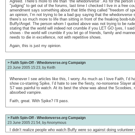
Agreed. There’s more to life than "the whedonverse". As for the person
"judging" to get out of the forums, last time I checked I live in a free co
amendment says something about that little thing called "freedom of spe
an opinion, I’m not trying to be a bad guy saying that the whedonverse 
there’s so much more to life than sitting in front of the freaking boob-tube
Buffy/Angel. The person whom I quoted above was not trying to be rude
stating that the world will indeed not crumble if you LET GO (yes, I sai
shows - the world will crumble if you let go of friends, family and manner
needs to die in excellence, not with repetitive shows.
Again, this is just my opinion.
> Faith Spin-Off - Whedonverse.org Campaign
23 June 2005 15:23, by
Keith
Whenever I see articles like this, I worry. As much as I love Faith, I’d ha
show co-starring Spike, I’d hate to see the fiesty, no-nonsense Slayer 
S7 was painful to watch. At its best the show was about the Scoobies, n
absorbed vampire.
Faith, great. With Spike? I’ll pass.
> Faith Spin-Off - Whedonverse.org Campaign
23 June 2005 21:54, by
Anonymous
I didn’t realize people who watch Buffy were so against doing volunteer