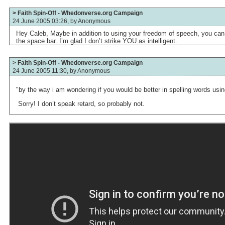
> Faith Spin-Off - Whedonverse.org Campaign
24 June 2005 03:26, by
Anonymous
Hey Caleb, Maybe in addition to using your freedom of speech, you can
the space bar. I’m glad I don’t strike YOU as intelligent.
> Faith Spin-Off - Whedonverse.org Campaign
24 June 2005 11:30, by
Anonymous
"by the way i am wondering if you would be better in spelling words us
Sorry! I don’t speak retard, so probably not.