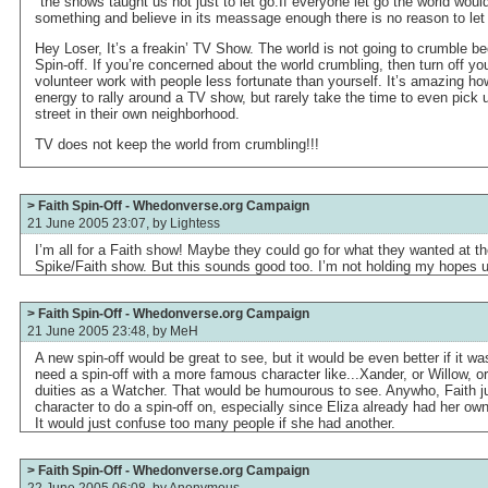
"the shows taught us not just to let go.If everyone let go the world woul
something and believe in its meassage enough there is no reason to let
Hey Loser, It’s a freakin’ TV Show. The world is not going to crumble b
Spin-off. If you’re concerned about the world crumbling, then turn off 
volunteer work with people less fortunate than yourself. It’s amazing h
energy to rally around a TV show, but rarely take the time to even pick u
street in their own neighborhood.
TV does not keep the world from crumbling!!!
> Faith Spin-Off - Whedonverse.org Campaign
21 June 2005 23:07, by
Lightess
I’m all for a Faith show! Maybe they could go for what they wanted at th
Spike/Faith show. But this sounds good too. I’m not holding my hopes u
> Faith Spin-Off - Whedonverse.org Campaign
21 June 2005 23:48, by
MeH
A new spin-off would be great to see, but it would be even better if it w
need a spin-off with a more famous character like...Xander, or Willow, 
duities as a Watcher. That would be humourous to see. Anywho, Faith jus
character to do a spin-off on, especially since Eliza already had her ow
It would just confuse too many people if she had another.
> Faith Spin-Off - Whedonverse.org Campaign
22 June 2005 06:08, by
Anonymous