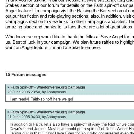
Stakes section of our forum for details on the Faith spin-off campai
Angel feature film campaign visit the Raising the Bar section of o
out our fan fiction and role-playing sections, also. In addition, visi
Campaigns section to view links to other campaigns and sites. T
amazing place and thanks to its fans there are a lot of great stops.
Whedonverse.org would like to thank the folks at Save Angel for ta
us. Best of luck in your campaign. We plan future raffles to highligh
want an Angel feature film and a Spike telemovie.
15 Forum messages
> Faith Spin-Off - Whedonverse.org Campaign
20 June 2005 23:50, by
Anonymous
I am ready! Faith-spinoff here we go!
> Faith Spin-Off - Whedonverse.org Campaign
21 June 2005 04:33, by
Anonymous
In addition to Faith, let’s also have a spin-off of Amy the Rat! Or we cou
Dawn’s friend Janice. Maybe we could get a spin-off of Robin Wood! How
Janitor guy in that "I Only Have Eyes for You" who got arrested even t