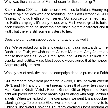
Why was the character of Faith chosen for the campaign?
Back in June 2004, a reliable source with ties to Mutant Enemy r
favorite spin-off idea was one featuring Faith. Last October, AICN r
"salivating" to do Faith spin-off series. Our source confirmed this. 
the Faith campaign. It’s easy to see why Faith would great to buil
seen enough of her to know that that she’s a great character and tha
Faith, but there is still some mystery to her.
Does the campaign support other characters as well?
Yes. We’ve asked our artists to design campaign postcards to ment
Dushku as Faith, we wish to see James Marsters, Amy Acker, an
reprise their roles as Spike, Fred/Illyria, and Gunn in a spin-off. Spi
popular and justifiably so. Most people would agree that he helped
Angel arguably its best.
What types of activities has the campaign done to promote a Faith
Our members have sent postcards to Joss, Eliza, network execut
UPN, and TNT and prominent media figures that cover television s
Matt Roush, Kristin Veitch, Robert Bianco, Gillian Flynn, and Davi
sent our press kits to these media figures along with Angel action 
angels. When we kicked off the campaign, we sent Eliza a cookie 
talent agency. To promote Eliza, we asked our members to vote fo
Online’s The Water Cooler as Thursday evening’s best program e