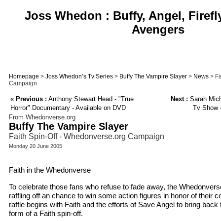
Joss Whedon : Buffy, Angel, Firefl
Avengers
Homepage
>
Joss Whedon’s Tv Series
>
Buffy The Vampire Slayer
>
News
> Fa
Campaign
«
Previous :
Anthony Stewart Head - "True
Next :
Sarah Miche
Horror" Documentary - Available on DVD
Tv Show 
From Whedonverse.org
Buffy The Vampire Slayer
Faith Spin-Off - Whedonverse.org Campaign
Monday 20 June 2005
Faith in the Whedonverse
To celebrate those fans who refuse to fade away, the Whedonverse
raffling off an chance to win some action figures in honor of their co
raffle begins with Faith and the efforts of Save Angel to bring bac
form of a Faith spin-off.