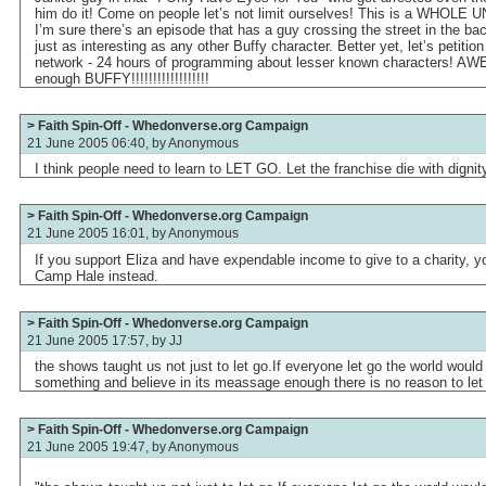
him do it! Come on people let’s not limit ourselves! This is a WHOLE U
I’m sure there’s an episode that has a guy crossing the street in the b
just as interesting as any other Buffy character. Better yet, let’s petition
network - 24 hours of programming about lesser known characters! AWE
enough BUFFY!!!!!!!!!!!!!!!!!!
> Faith Spin-Off - Whedonverse.org Campaign
21 June 2005 06:40, by
Anonymous
I think people need to learn to LET GO. Let the franchise die with dignit
> Faith Spin-Off - Whedonverse.org Campaign
21 June 2005 16:01, by
Anonymous
If you support Eliza and have expendable income to give to a charity, 
Camp Hale instead.
> Faith Spin-Off - Whedonverse.org Campaign
21 June 2005 17:57, by
JJ
the shows taught us not just to let go.If everyone let go the world would
something and believe in its meassage enough there is no reason to let
> Faith Spin-Off - Whedonverse.org Campaign
21 June 2005 19:47, by
Anonymous