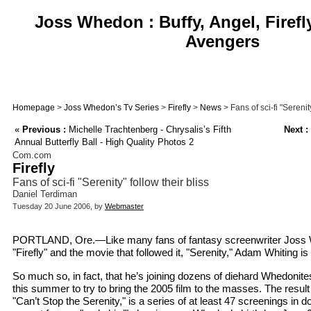
Joss Whedon : Buffy, Angel, Firefl
Avengers
Homepage
>
Joss Whedon’s Tv Series
>
Firefly
>
News
> Fans of sci-fi "Serenity
«
Previous :
Michelle Trachtenberg - Chrysalis’s Fifth
Next :
Annual Butterfly Ball - High Quality Photos 2
Com.com
Firefly
Fans of sci-fi "Serenity" follow their bliss
Daniel Terdiman
Tuesday 20 June 2006, by
Webmaster
PORTLAND, Ore.—Like many fans of fantasy screenwriter Joss 
"Firefly" and the movie that followed it, "Serenity," Adam Whiting 
So much so, in fact, that he’s joining dozens of diehard Whedonit
this summer to try to bring the 2005 film to the masses. The result 
"Can’t Stop the Serenity," is a series of at least 47 screenings in 