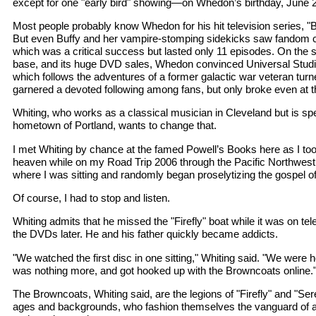
except for one "early bird" showing—on Whedon’s birthday, June 
Most people probably know Whedon for his hit television series, "B
But even Buffy and her vampire-stomping sidekicks saw fandom com
which was a critical success but lasted only 11 episodes. On the s
base, and its huge DVD sales, Whedon convinced Universal Studio
which follows the adventures of a former galactic war veteran turned
garnered a devoted following among fans, but only broke even at th
Whiting, who works as a classical musician in Cleveland but is s
hometown of Portland, wants to change that.
I met Whiting by chance at the famed Powell’s Books here as I took
heaven while on my Road Trip 2006 through the Pacific Northwest
where I was sitting and randomly began proselytizing the gospel of 
Of course, I had to stop and listen.
Whiting admits that he missed the "Firefly" boat while it was on te
the DVDs later. He and his father quickly became addicts.
"We watched the first disc in one sitting," Whiting said. "We were 
was nothing more, and got hooked up with the Browncoats online.
The Browncoats, Whiting said, are the legions of "Firefly" and "Sere
ages and backgrounds, who fashion themselves the vanguard of a n