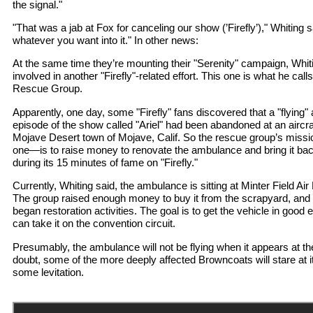
the signal."
"That was a jab at Fox for canceling our show (’Firefly’)," Whiting 
whatever you want into it." In other news:
At the same time they’re mounting their "Serenity" campaign, Whi
involved in another "Firefly"-related effort. This one is what he cal
Rescue Group.
Apparently, one day, some "Firefly" fans discovered that a "flying
episode of the show called "Ariel" had been abandoned at an aircra
Mojave Desert town of Mojave, Calif. So the rescue group’s missi
one—is to raise money to renovate the ambulance and bring it back
during its 15 minutes of fame on "Firefly."
Currently, Whiting said, the ambulance is sitting at Minter Field Air
The group raised enough money to buy it from the scrapyard, and 
began restoration activities. The goal is to get the vehicle in good
can take it on the convention circuit.
Presumably, the ambulance will not be flying when it appears at t
doubt, some of the more deeply affected Browncoats will stare at it
some levitation.