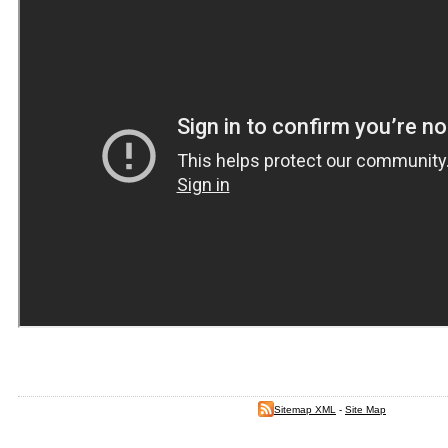
Sitemap XML
-
Site Map