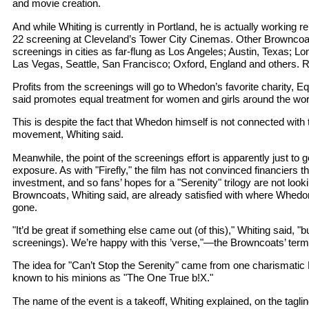
and movie creation.
And while Whiting is currently in Portland, he is actually working r
22 screening at Cleveland’s Tower City Cinemas. Other Browncoat
screenings in cities as far-flung as Los Angeles; Austin, Texas; L
Las Vegas, Seattle, San Francisco; Oxford, England and others. 
Profits from the screenings will go to Whedon’s favorite charity, E
said promotes equal treatment for women and girls around the wor
This is despite the fact that Whedon himself is not connected with 
movement, Whiting said.
Meanwhile, the point of the screenings effort is apparently just to
exposure. As with "Firefly," the film has not convinced financiers t
investment, and so fans’ hopes for a "Serenity" trilogy are not lo
Browncoats, Whiting said, are already satisfied with where Whedon
gone.
"It’d be great if something else came out (of this)," Whiting said, "bu
screenings). We’re happy with this ’verse,"—the Browncoats’ term f
The idea for "Can’t Stop the Serenity" came from one charismatic P
known to his minions as "The One True b!X."
The name of the event is a takeoff, Whiting explained, on the tagline