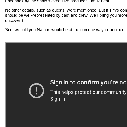
Facebook by the show’s executive producer, Tim Minear.
No other details, such as guests, were mentioned. But if Tim’s cons
should be well-represented by cast and crew. We’ll bring you mor
uncover it.
See, we told you Nathan would be at the con one way or another!