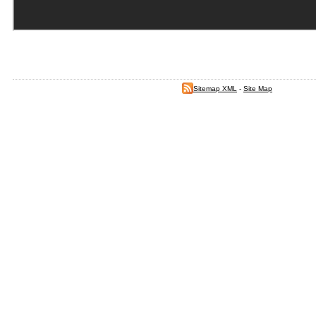
Sitemap XML
-
Site Map