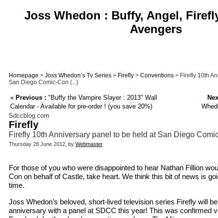
Joss Whedon : Buffy, Angel, Firefl
Avengers
Homepage
>
Joss Whedon’s Tv Series
>
Firefly
>
Conventions
> Firefly 10th An
San Diego Comic-Con (...)
«
Previous :
"Buffy the Vampire Slayer : 2013" Wall
Nex
Calendar - Available for pre-order ! (you save 20%)
Whedo
Sdccblog.com
Firefly
Firefly 10th Anniversary panel to be held at San Diego Com
Thursday 28 June 2012, by
Webmaster
For those of you who were disappointed to hear Nathan Fillion wou
Con on behalf of Castle, take heart. We think this bit of news is go
time.
Joss Whedon’s beloved, short-lived television series Firefly will be 
anniversary with a panel at SDCC this year! This was confirmed 