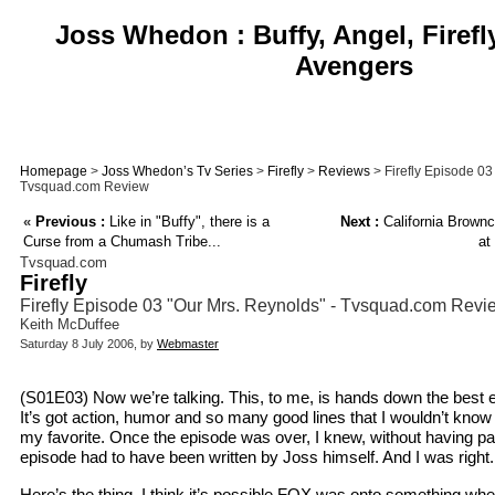
Joss Whedon : Buffy, Angel, Firefl
Avengers
Homepage
>
Joss Whedon’s Tv Series
>
Firefly
>
Reviews
> Firefly Episode 03
Tvsquad.com Review
«
Previous :
Like in "Buffy", there is a
Next :
California Brown
Curse from a Chumash Tribe...
at
Tvsquad.com
Firefly
Firefly Episode 03 "Our Mrs. Reynolds" - Tvsquad.com Revi
Keith McDuffee
Saturday 8 July 2006, by
Webmaster
(S01E03) Now we’re talking. This, to me, is hands down the best ep
It’s got action, humor and so many good lines that I wouldn’t know
my favorite. Once the episode was over, I knew, without having paid 
episode had to have been written by Joss himself. And I was right.
Here’s the thing. I think it’s possible FOX was onto something wh