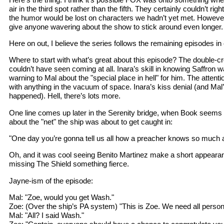
air in the third spot rather than the fifth. They certainly couldn’t righ
the humor would be lost on characters we hadn’t yet met. However
give anyone wavering about the show to stick around even longer.
Here on out, I believe the series follows the remaining episodes in 
Where to start with what’s great about this episode? The double-
couldn’t have seen coming at all. Inara’s skill in knowing Saffron 
warning to Mal about the "special place in hell" for him. The attent
with anything in the vacuum of space. Inara’s kiss denial (and Mal’
happened). Hell, there’s lots more.
One line comes up later in the Serenity bridge, when Book seems t
about the "net" the ship was about to get caught in:
"One day you’re gonna tell us all how a preacher knows so much 
Oh, and it was cool seeing Benito Martinez make a short appearanc
missing The Shield something fierce.
Jayne-ism of the episode:
Mal: "Zoe, would you get Wash."
Zoe: (Over the ship’s PA system) "This is Zoe. We need all personn
Mal: "All? I said Wash."