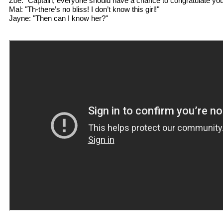
Zoe: "Captain, everyone should have a chance to congratulate you 
Mal: "Th-there’s no bliss! I don’t know this girl!"
Jayne: "Then can I know her?"