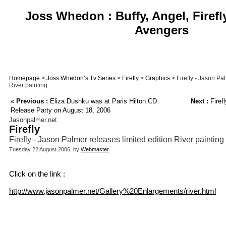
Joss Whedon : Buffy, Angel, Firefl
Avengers
Homepage
>
Joss Whedon’s Tv Series
>
Firefly
>
Graphics
> Firefly - Jason Pa
River painting
«
Previous :
Eliza Dushku was at Paris Hilton CD
Next :
Firef
Release Party on August 18, 2006
Jasonpalmer.net
Firefly
Firefly - Jason Palmer releases limited edition River painting
Tuesday 22 August 2006, by
Webmaster
Click on the link :
http://www.jasonpalmer.net/Gallery%20Enlargements/river.html