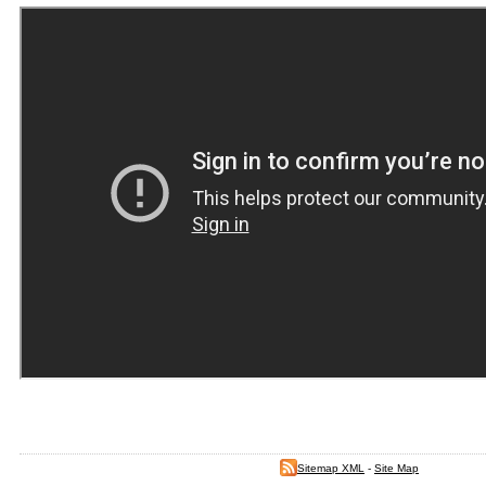
Sitemap XML
-
Site Map