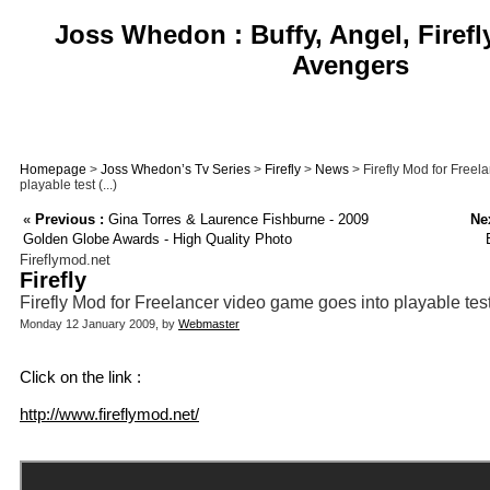
Joss Whedon : Buffy, Angel, Firefl
Avengers
Homepage
>
Joss Whedon’s Tv Series
>
Firefly
>
News
> Firefly Mod for Freel
playable test (...)
«
Previous :
Gina Torres & Laurence Fishburne - 2009
Nex
Golden Globe Awards - High Quality Photo
Fireflymod.net
Firefly
Firefly Mod for Freelancer video game goes into playable tes
Monday 12 January 2009, by
Webmaster
Click on the link :
http://www.fireflymod.net/