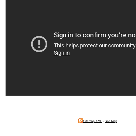
Sitemap XML
-
Site Map