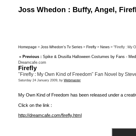
Joss Whedon : Buffy, Angel, Firef
Homepage
>
Joss Whedon’s Tv Series
>
Firefly
>
News
> "Firefly : My 
«
Previous :
Spike & Drusilla Halloween Costumes by Fans - Med
Dreamcafe.com
Firefly
"Firefly : My Own Kind of Freedom" Fan Novel by Steven
Saturday 24 January 2009, by
Webmaster
My Own Kind of Freedom has been released under a creative 
Click on the link :
http://dreamcafe.com/firefly.html