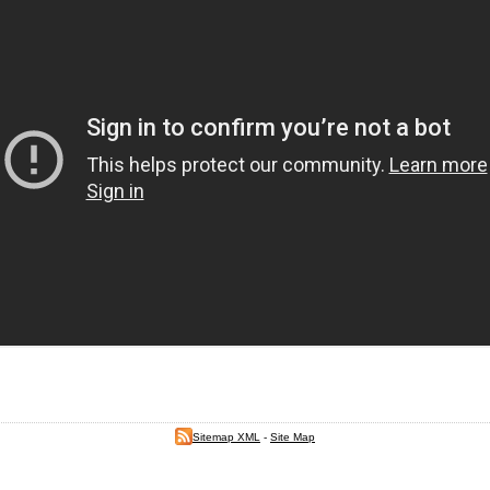
Sitemap XML
-
Site Map