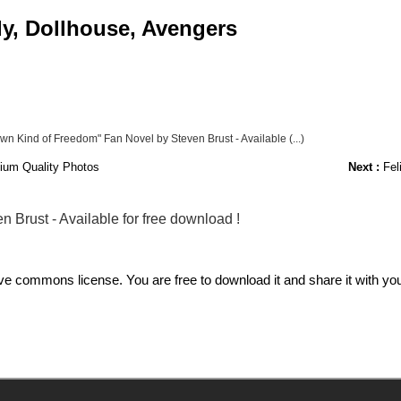
ly, Dollhouse, Avengers
Own Kind of Freedom" Fan Novel by Steven Brust - Available (...)
ium Quality Photos
Next :
Fel
 Brust - Available for free download !
commons license. You are free to download it and share it with your 