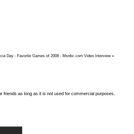
icia Day - Favorite Games of 2008 - Msnbc.com Video Interview
»
friends as long as it is not used for commercial purposes.