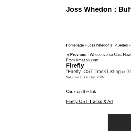
Joss Whedon : Buffy
Homepage
>
Joss Whedon’s Tv Series
«
Previous :
Whedonverse Cast News
From Amazon.com
Firefly
"Firefly" OST Track Listing & 
Saturday 15 October 2005
Click on the link :
Firefly OST Tracks & Art