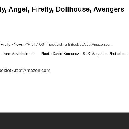
, Angel, Firefly, Dollhouse, Avengers
>
Firefly
>
News
> "Firefly" OST Track Listing & Booklet Art at Amazon.com
 from Moviehole.net
Next :
David Boreanaz - SFX Magazine Photoshoots 
Booklet Art at Amazon.com