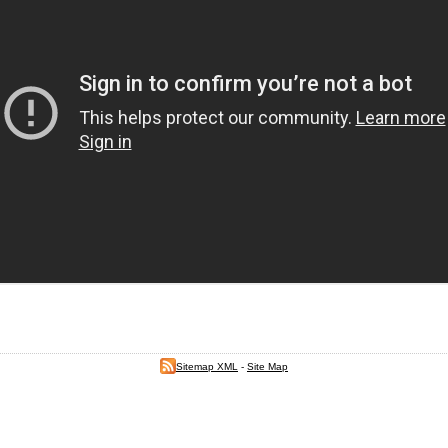
Sitemap XML
-
Site Map