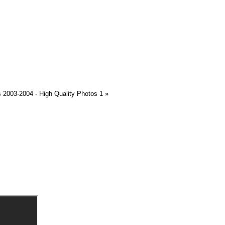
2003-2004 - High Quality Photos 1
»