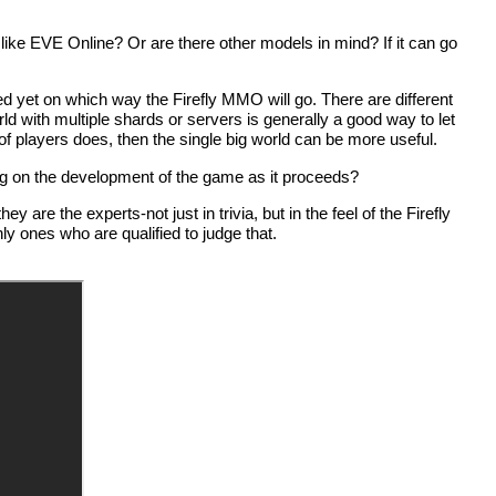
d like EVE Online? Or are there other models in mind? If it can go
d yet on which way the Firefly MMO will go. There are different
rld with multiple shards or servers is generally a good way to let
f players does, then the single big world can be more useful.
g on the development of the game as it proceeds?
re the experts-not just in trivia, but in the feel of the Firefly
nly ones who are qualified to judge that.