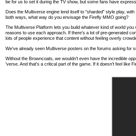
be for us to set it during the TV show, but some fans have expresse
Does the Multiverse engine lend itself to “sharded” style play, wit
both ways, what way do you envisage the Firefly MMO going?
The Multiverse Platform lets you build whatever kind of world you
reasons to use each approach. If there’s a lot of pre-generated cont
lots of people experience that content without feeling overly cro
We’ve already seen Multiverse posters on the forums asking for 
Without the Browncoats, we wouldn’t even have the incredible opportu
‘verse. And that’s a critical part of the game. If it doesn’t feel lik