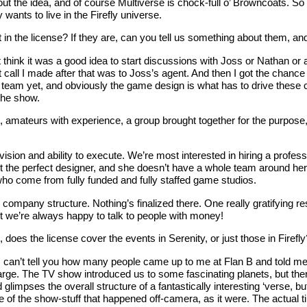
out the idea, and of course Multiverse is chock-full o’ Browncoats. S
wants to live in the Firefly universe.
 in the license? If they are, can you tell us something about them, and 
t think it was a good idea to start discussions with Joss or Nathan or 
rst call I made after that was to Joss’s agent. And then I got the ch
team yet, and obviously the game design is what has to drive these ch
the show.
, amateurs with experience, a group brought together for the purpos
sion and ability to execute. We’re most interested in hiring a profes
we get the perfect designer, and she doesn’t have a whole team around
who come from fully funded and fully staffed game studios.
 company structure. Nothing’s finalized there. One really gratifying re
but we’re always happy to talk to people with money!
does the license cover the events in Serenity, or just those in Firefly
. I can’t tell you how many people came up to me at Flan B and told m
 large. The TV show introduced us to some fascinating planets, but th
impses the overall structure of a fantastically interesting ‘verse, but ac
frame of the show-stuff that happened off-camera, as it were. The actu