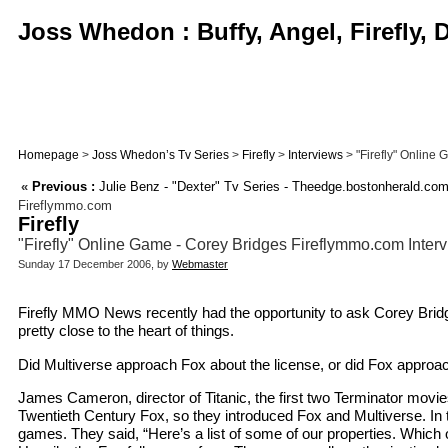
Joss Whedon : Buffy, Angel, Firefly,
Homepage
>
Joss Whedon’s Tv Series
>
Firefly
>
Interviews
> "Firefly" Online
«
Previous :
Julie Benz - "Dexter" Tv Series - Theedge.bostonherald.com
Fireflymmo.com
Firefly
"Firefly" Online Game - Corey Bridges Fireflymmo.com Inter
Sunday 17 December 2006, by
Webmaster
Firefly MMO News recently had the opportunity to ask Corey Bridg
pretty close to the heart of things.
Did Multiverse approach Fox about the license, or did Fox approa
James Cameron, director of Titanic, the first two Terminator movie
Twentieth Century Fox, so they introduced Fox and Multiverse. In t
games. They said, “Here’s a list of some of our properties. Which of