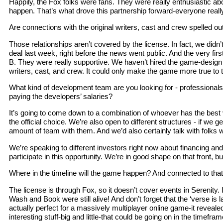
Happily, the Fox folks were fans. They were really enthusiastic ab
happen. That’s what drove this partnership forward-everyone really 
Are connections with the original writers, cast and crew spelled out
Those relationships aren’t covered by the license. In fact, we didn’
deal last week, right before the news went public. And the very fi
B. They were really supportive. We haven’t hired the game-design 
writers, cast, and crew. It could only make the game more true to 
What kind of development team are you looking for - professionals
paying the developers’ salaries?
It’s going to come down to a combination of whoever has the best vi
the official choice. We’re also open to different structures - if 
amount of team with them. And we’d also certainly talk with folks 
We’re speaking to different investors right now about financing and
participate in this opportunity. We’re in good shape on that front, 
Where in the timeline will the game happen? And connected to that, 
The license is through Fox, so it doesn’t cover events in Serenity
Wash and Book were still alive! And don’t forget that the ‘verse is
actually perfect for a massively multiplayer online game-it revealed gl
interesting stuff-big and little-that could be going on in the time