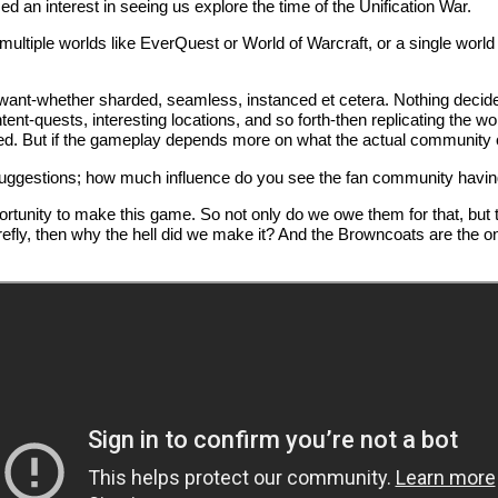
d an interest in seeing us explore the time of the Unification War.
h multiple worlds like EverQuest or World of Warcraft, or a single worl
 want-whether sharded, seamless, instanced et cetera. Nothing decide
ent-quests, interesting locations, and so forth-then replicating the wo
wded. But if the gameplay depends more on what the actual community o
suggestions; how much influence do you see the fan community havin
nity to make this game. So not only do we owe them for that, but they a
e Firefly, then why the hell did we make it? And the Browncoats are the o