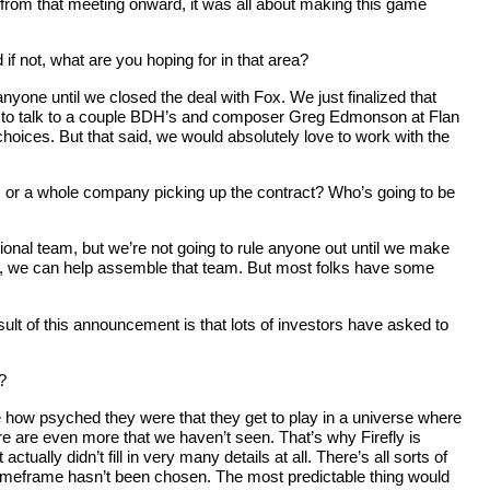
o from that meeting onward, it was all about making this game
if not, what are you hoping for in that area?
anyone until we closed the deal with Fox. We just finalized that
ance to talk to a couple BDH’s and composer Greg Edmonson at Flan
oices. But that said, we would absolutely love to work with the
e, or a whole company picking up the contract? Who’s going to be
sional team, but we’re not going to rule anyone out until we make
 her, we can help assemble that team. But most folks have some
sult of this announcement is that lots of investors have asked to
?
e how psyched they were that they get to play in a universe where
ere are even more that we haven’t seen. That’s why Firefly is
tually didn’t fill in very many details at all. There’s all sorts of
al timeframe hasn’t been chosen. The most predictable thing would