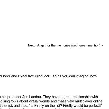
Next :
Angst for the memories (seth green mention)
»
Founder and Executive Producer”, so as you can imagine, he’s
th his producer Jon Landau. They have a great relationship with
ising folks about virtual worlds and massively multiplayer online
 list, and said, “Is Firefly on the list? Firefly would be perfect!”