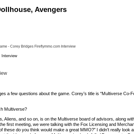
 Dollhouse, Avengers
 Game - Corey Bridges Fireflymmo.com Interview
 Interview
view
es a few questions about the game. Corey’s title is “Multiverse Co-
ch Multiverse?
s, Aliens, and so on, is on the Multiverse board of advisors, along wi
he first meeting, we were talking with the Fox Licensing and Merchand
 these do you think would make a great MMO?” I didn’t really look at the