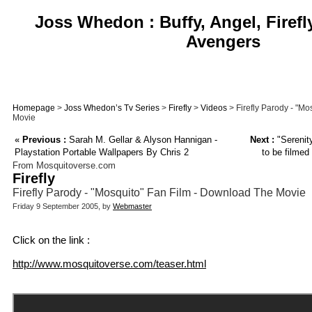
Joss Whedon : Buffy, Angel, Firefl
Avengers
Homepage
>
Joss Whedon’s Tv Series
>
Firefly
>
Videos
> Firefly Parody - "M
Movie
«
Previous :
Sarah M. Gellar & Alyson Hannigan -
Next :
"Serenit
Playstation Portable Wallpapers By Chris 2
to be filmed
From Mosquitoverse.com
Firefly
Firefly Parody - "Mosquito" Fan Film - Download The Movie
Friday 9 September 2005, by
Webmaster
Click on the link :
http://www.mosquitoverse.com/teaser.html