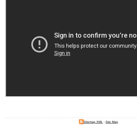
Sitemap XML
-
Site Map