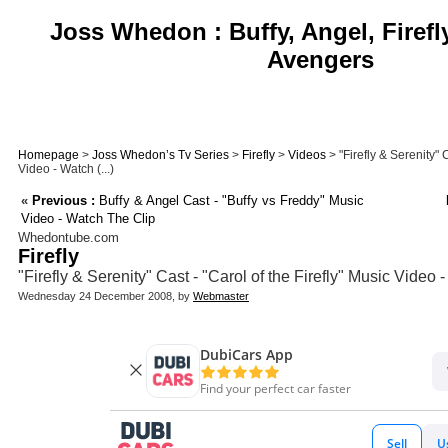
Joss Whedon : Buffy, Angel, Firefl
Avengers
Homepage
>
Joss Whedon’s Tv Series
>
Firefly
>
Videos
> "Firefly & Serenity" C
Video - Watch (...)
«
Previous :
Buffy & Angel Cast - "Buffy vs Freddy" Music
Video - Watch The Clip
Whedontube.com
Firefly
"Firefly & Serenity" Cast - "Carol of the Firefly" Music Video
Wednesday 24 December 2008, by
Webmaster