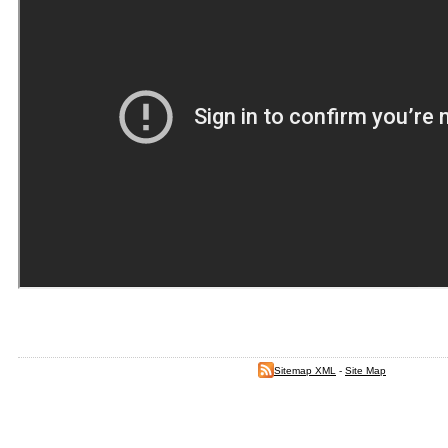
Sitemap XML
-
Site Map