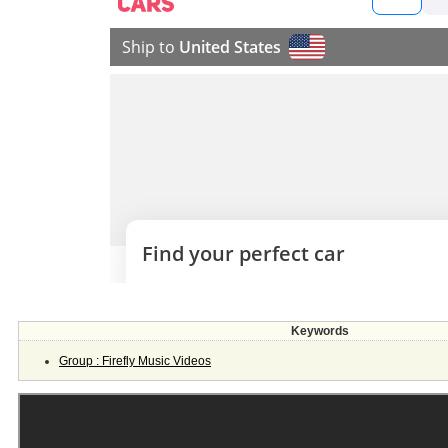
Keywords
Group : Firefly Music Videos