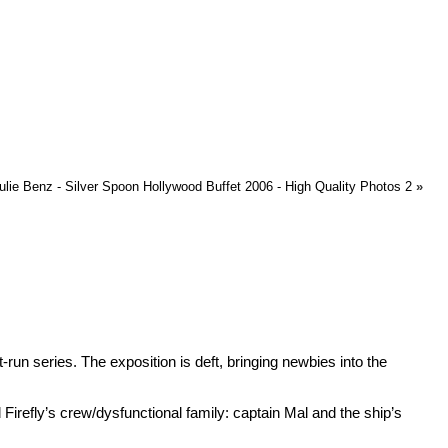
lie Benz - Silver Spoon Hollywood Buffet 2006 - High Quality Photos 2
»
t-run series. The exposition is deft, bringing newbies into the
Firefly’s crew/dysfunctional family: captain Mal and the ship’s