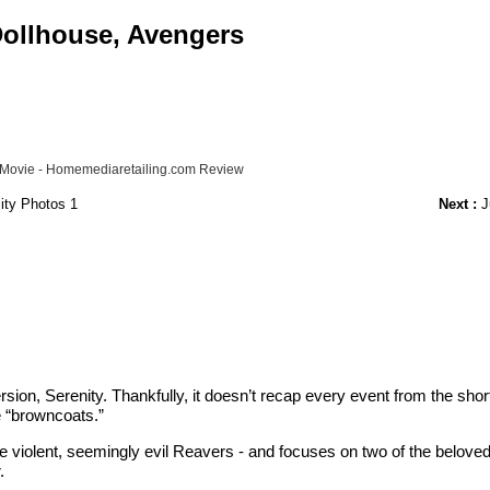
 Dollhouse, Avengers
y" Movie - Homemediaretailing.com Review
ity Photos 1
Next :
Ju
ersion, Serenity. Thankfully, it doesn’t recap every event from the shor
e “browncoats.”
e violent, seemingly evil Reavers - and focuses on two of the beloved 
.