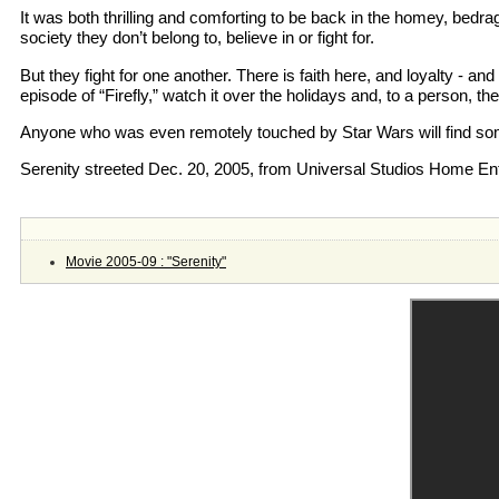
It was both thrilling and comforting to be back in the homey, bedra
society they don’t belong to, believe in or fight for.
But they fight for one another. There is faith here, and loyalty - 
episode of “Firefly,” watch it over the holidays and, to a person, t
Anyone who was even remotely touched by Star Wars will find some
Serenity streeted Dec. 20, 2005, from Universal Studios Home En
Movie 2005-09 : "Serenity"