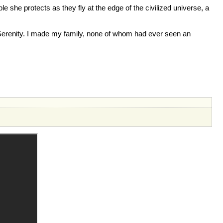
e she protects as they fly at the edge of the civilized universe, a
in Serenity. I made my family, none of whom had ever seen an