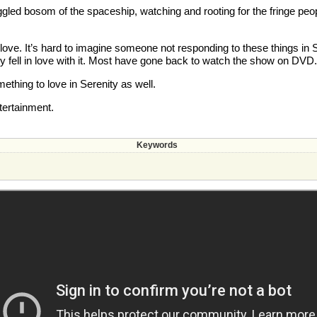
ggled bosom of the spaceship, watching and rooting for the fringe peopl
and love. It’s hard to imagine someone not responding to these things 
hey fell in love with it. Most have gone back to watch the show on DVD.
thing to love in Serenity as well.
tertainment.
Keywords