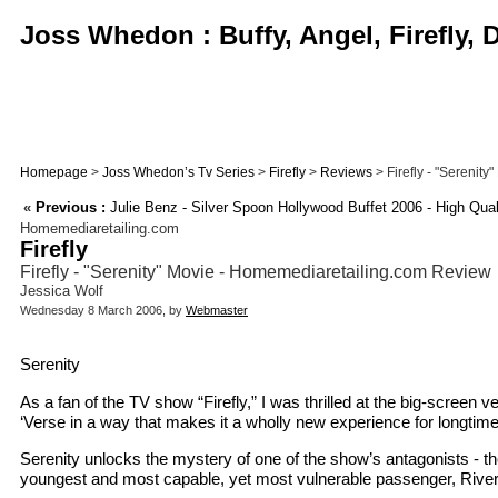
Joss Whedon : Buffy, Angel, Firefly,
Homepage
>
Joss Whedon’s Tv Series
>
Firefly
>
Reviews
> Firefly - "Serenit
«
Previous :
Julie Benz - Silver Spoon Hollywood Buffet 2006 - High Qual
Homemediaretailing.com
Firefly
Firefly - "Serenity" Movie - Homemediaretailing.com Review
Jessica Wolf
Wednesday 8 March 2006, by
Webmaster
Serenity
As a fan of the TV show “Firefly,” I was thrilled at the big-screen v
‘Verse in a way that makes it a wholly new experience for longtim
Serenity unlocks the mystery of one of the show’s antagonists - th
youngest and most capable, yet most vulnerable passenger, River