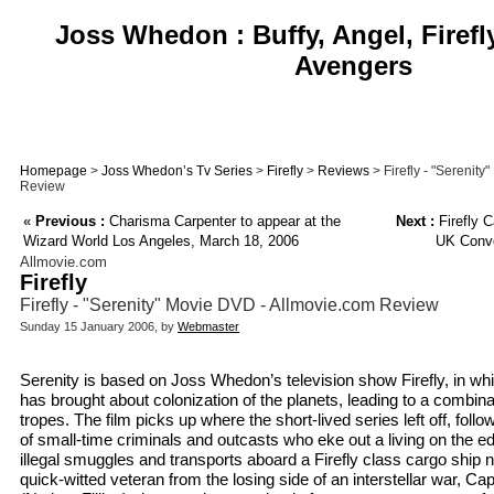
Joss Whedon : Buffy, Angel, Firefl
Avengers
Homepage
>
Joss Whedon’s Tv Series
>
Firefly
>
Reviews
> Firefly - "Serenit
Review
«
Previous :
Charisma Carpenter to appear at the
Next :
Firefly 
Wizard World Los Angeles, March 18, 2006
UK Conve
Allmovie.com
Firefly
Firefly - "Serenity" Movie DVD - Allmovie.com Review
Sunday 15 January 2006, by
Webmaster
Serenity is based on Joss Whedon’s television show Firefly, in whi
has brought about colonization of the planets, leading to a combina
tropes. The film picks up where the short-lived series left off, follo
of small-time criminals and outcasts who eke out a living on the e
illegal smuggles and transports aboard a Firefly class cargo ship
quick-witted veteran from the losing side of an interstellar war, C