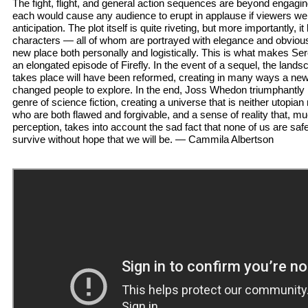
The fight, flight, and general action sequences are beyond engaging
each would cause any audience to erupt in applause if viewers wer
anticipation. The plot itself is quite riveting, but more importantly, i
characters — all of whom are portrayed with elegance and obviou
new place both personally and logistically. This is what makes S
an elongated episode of Firefly. In the event of a sequel, the lands
takes place will have been reformed, creating in many ways a ne
changed people to explore. In the end, Joss Whedon triumphantly
genre of science fiction, creating a universe that is neither utopia
who are both flawed and forgivable, and a sense of reality that, m
perception, takes into account the sad fact that none of us are safe
survive without hope that we will be. — Cammila Albertson