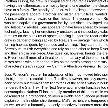
(Nathan Fillion), the crew is comprised of a rag-tag assortment of
having their differences, are mostly loyal to one another, the close
have to a family. The stability of the crew is challenged, however, b
the passengers aboard, a brother and sister, are fugitives, wanted 
Alliance with a hefty reward on their heads. The young woman, 
was held captive in a government facility, has since developed un
and telepathic abilities. She appears to have been altered by som
technology, leaving her emotionally unstable and incalculably valu
remains on the outskirts of space, keeping it under the radar of the
crew in danger of being sacked by Reavers — savage men who tr
turning hapless goers by into food and clothing. They cannot run f
Serenity must risk everything and rely on each other to keep Riv
and their ship in one piece. One question, however, haunts the cre
is River herself more of a threat to them than any of the enemies 
mixes action with humor and relies on the cast’s strong chemistry
characters’ steady rapport. — Cammila Albertson Preview [To Top
Joss Whedon’s feature film adaptation of his much-loved televisio
his big-screen directorial debut. The film, however, not only draws
newcomers but remains familiar to fans of the series without indulgi
rendered the Star Trek: The Next Generation movie franchise too 
consumption. Nathan Fillion, the only member of this ensemble cas
described as a protagonist, delivers a likable and nuanced perfor
captain of the freighter ship Serenity. Mal’s resilience is tempered
as well as with a humanity that only selectively becomes more than 