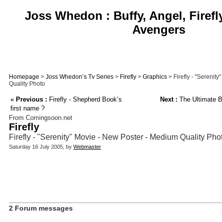
Joss Whedon : Buffy, Angel, Firefl
Avengers
Homepage
>
Joss Whedon’s Tv Series
>
Firefly
>
Graphics
> Firefly - "Serenit
Quality Photo
«
Previous :
Firefly - Shepherd Book’s
Next :
The Ultimate B
first name ?
From Comingsoon.net
Firefly
Firefly - "Serenity" Movie - New Poster - Medium Quality Pho
Saturday 16 July 2005, by
Webmaster
2 Forum messages