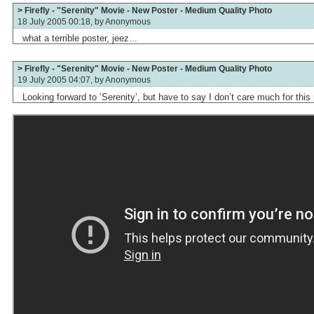
> Firefly - "Serenity" Movie - New Poster - Medium Quality Photo
18 July 2005 00:18, by
Anonymous
what a terrible poster, jeez...
> Firefly - "Serenity" Movie - New Poster - Medium Quality Photo
19 July 2005 04:07, by
Anonymous
Looking forward to ’Serenity’, but have to say I don’t care much for this 