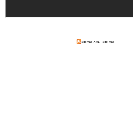
Sitemap XML
-
Site Map