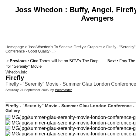
Joss Whedon : Buffy, Angel, Firefl
Avengers
Homepage
>
Joss Whedon’s Tv Series
>
Firefly
>
Graphics
> Firefly - "Sereni
Conference - Good Quality (...)
«
Previous :
Gina Torres will be on SiTV’s The Drop
Next :
Fray The
for "Serenity" Movie
Whedon.info
Firefly
Firefly - "Serenity" Movie - Summer Glau London Conference
Saturday 24 September 2005, by
Webmaster
Firefly - "Serenity" Movie - Summer Glau London Conference -
Gallery