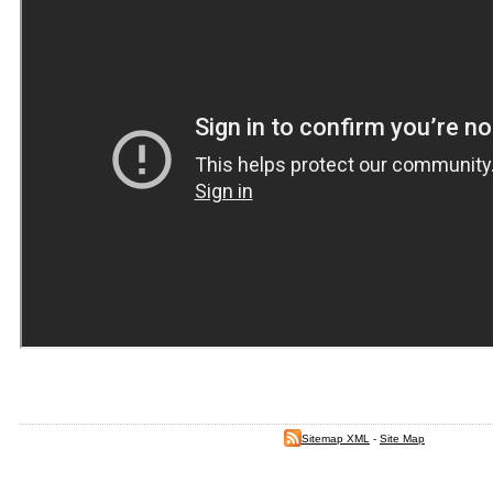
Sitemap XML
-
Site Map