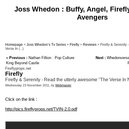
Joss Whedon : Buffy, Angel, Firefl
Avengers
Homepage
>
Joss Whedon’s Tv Series
>
Firefly
>
Reviews
> Firefly & Serenity
Verse In (...)
«
Previous :
Nathan Fillion : Pop Culture
Next :
Whedonverse 
King Beyond Castle
Fireflyprops.net
Firefly
Firefly & Serenity - Read the utterly awesome "The Verse In
Wednesday 23 November 2011, by
Webmaster
Click on the link :
http://pics.fireflyprops.net/TVIN-2.0.pdf