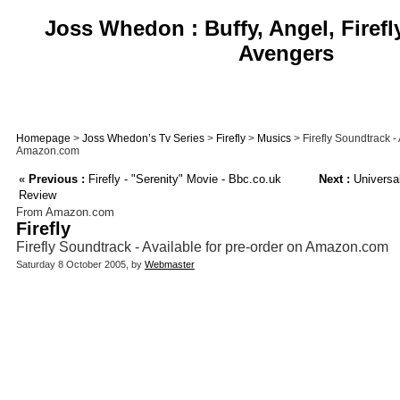
Joss Whedon : Buffy, Angel, Firefl
Avengers
Homepage
>
Joss Whedon’s Tv Series
>
Firefly
>
Musics
> Firefly Soundtrack - 
Amazon.com
«
Previous :
Firefly - "Serenity" Movie - Bbc.co.uk
Next :
Universal
Review
From Amazon.com
Firefly
Firefly Soundtrack - Available for pre-order on Amazon.com
Saturday 8 October 2005, by
Webmaster