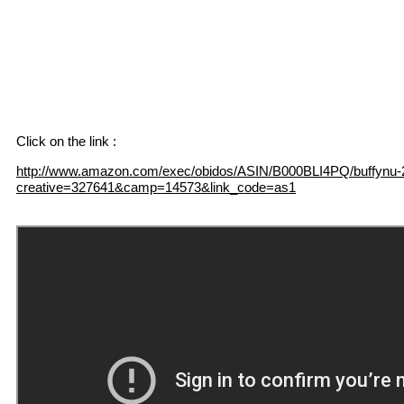
Click on the link :
http://www.amazon.com/exec/obidos/ASIN/B000BLI4PQ/buffynu-
creative=327641&camp=14573&link_code=as1