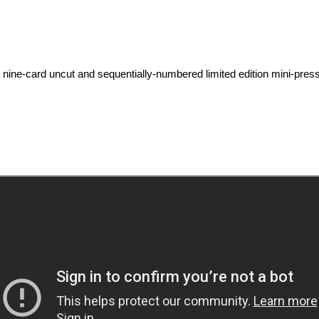
-card uncut and sequentially-numbered limited edition mini-press she