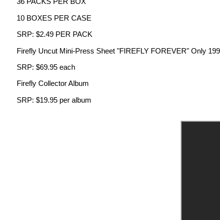
36 PACKS PER BOX
10 BOXES PER CASE
SRP: $2.49 PER PACK
Firefly Uncut Mini-Press Sheet "FIREFLY FOREVER" Only 199 nine
SRP: $69.95 each
Firefly Collector Album
SRP: $19.95 per album