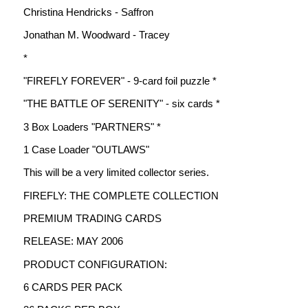
Christina Hendricks - Saffron
Jonathan M. Woodward - Tracey
*
"FIREFLY FOREVER" - 9-card foil puzzle *
"THE BATTLE OF SERENITY" - six cards *
3 Box Loaders "PARTNERS" *
1 Case Loader "OUTLAWS"
This will be a very limited collector series.
FIREFLY: THE COMPLETE COLLECTION
PREMIUM TRADING CARDS
RELEASE: MAY 2006
PRODUCT CONFIGURATION:
6 CARDS PER PACK