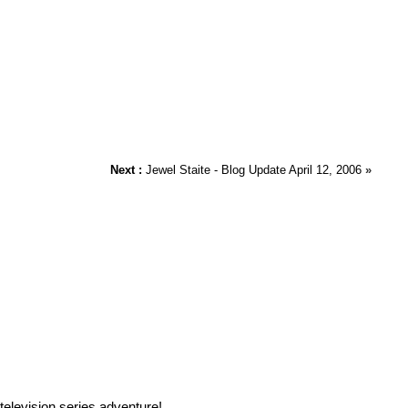
Next :
Jewel Staite - Blog Update April 12, 2006
»
elevision series adventure!