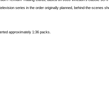
l television series in the order originally planned, behind-the-scenes 
ted approximately 1:36 packs.