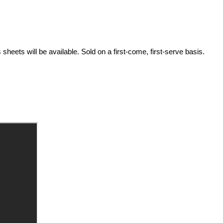
ets will be available. Sold on a first-come, first-serve basis.