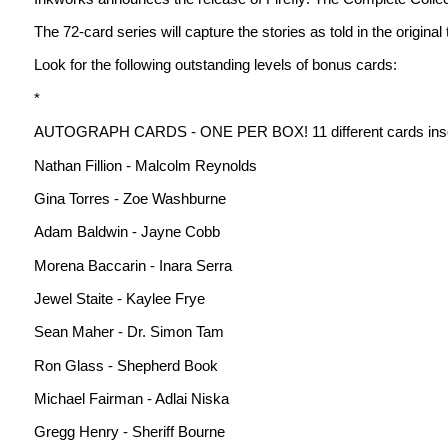
The 72-card series will capture the stories as told in the origina
Look for the following outstanding levels of bonus cards:
*
AUTOGRAPH CARDS - ONE PER BOX! 11 different cards inser
Nathan Fillion - Malcolm Reynolds
Gina Torres - Zoe Washburne
Adam Baldwin - Jayne Cobb
Morena Baccarin - Inara Serra
Jewel Staite - Kaylee Frye
Sean Maher - Dr. Simon Tam
Ron Glass - Shepherd Book
Michael Fairman - Adlai Niska
Gregg Henry - Sheriff Bourne