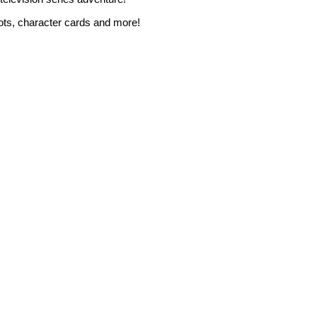
shots, character cards and more!