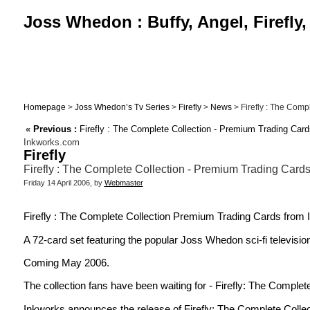
Joss Whedon : Buffy, Angel, Firefly
Homepage
>
Joss Whedon’s Tv Series
>
Firefly
>
News
> Firefly : The Compl
«
Previous :
Firefly : The Complete Collection - Premium Trading Card
Inkworks.com
Firefly
Firefly : The Complete Collection - Premium Trading Cards
Friday 14 April 2006, by
Webmaster
Firefly : The Complete Collection Premium Trading Cards from
A 72-card set featuring the popular Joss Whedon sci-fi television 
Coming May 2006.
The collection fans have been waiting for - Firefly: The Complete
Inkworks announces the release of Firefly: The Complete Collec