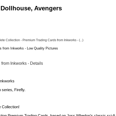
, Dollhouse, Avengers
ete Collection - Premium Trading Cards from Inkworks - (...)
s from Inkworks - Low Quality Pictures
 from Inkworks - Details
 Inkworks
series, Firefly.
 Collection!
tion Premium Trading Cards, based on Joss Whedon’s classic sci-fi t