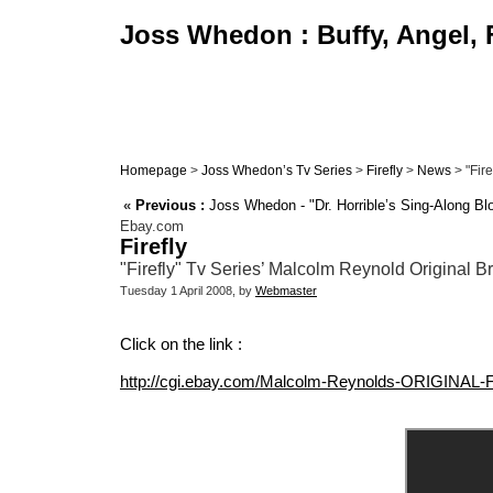
Joss Whedon : Buffy, Angel, F
Homepage
>
Joss Whedon’s Tv Series
>
Firefly
>
News
> "Fire
«
Previous :
Joss Whedon - "Dr. Horrible’s Sing-Along Bl
Ebay.com
Firefly
"Firefly" Tv Series’ Malcolm Reynold Original
Tuesday 1 April 2008, by
Webmaster
Click on the link :
http://cgi.ebay.com/Malcolm-Reynolds-ORIGINA