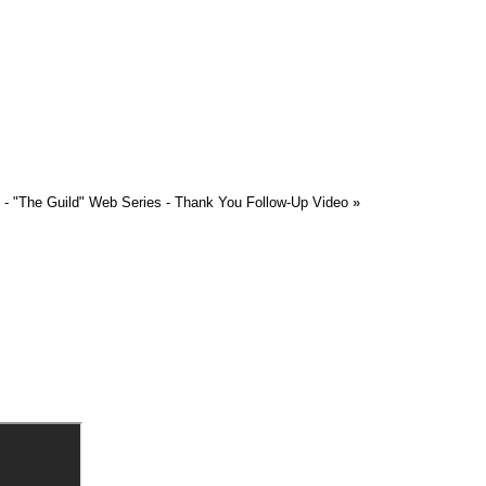
 - "The Guild" Web Series - Thank You Follow-Up Video
»