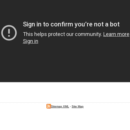
Sitemap XML
-
Site Map