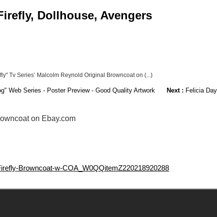
irefly, Dollhouse, Avengers
fly" Tv Series’ Malcolm Reynold Original Browncoat on (...)
og" Web Series - Poster Preview - Good Quality Artwork
Next :
Felicia Day
 Browncoat on Ebay.com
L-Firefly-Browncoat-w-COA_W0QQitemZ220218920288