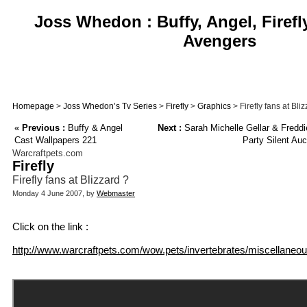
Joss Whedon : Buffy, Angel, Firefl
Avengers
Homepage
>
Joss Whedon’s Tv Series
>
Firefly
>
Graphics
> Firefly fans at Bli
«
Previous :
Buffy & Angel
Next :
Sarah Michelle Gellar & Fredd
Cast Wallpapers 221
Party Silent Auc
Warcraftpets.com
Firefly
Firefly fans at Blizzard ?
Monday 4 June 2007, by
Webmaster
Click on the link :
http://www.warcraftpets.com/wow.pets/invertebrates/miscellaneous