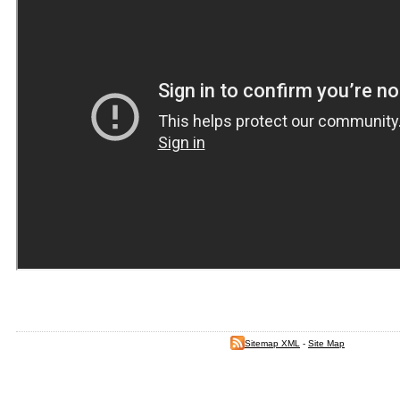
Sitemap XML
-
Site Map